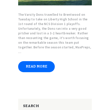
The Varsity Dons travelled to Brentwood on
Tuesday to take on Liberty High School in the
1st round of the NCS Division 1 playoffs.
Unfortunately, the Dons ran into a very good
pitcher and lost in a 3-2 heartbreaker. Rather
than recounting the game, it’s worth focusing
on the remarkable season this team put
together. Before the season started, MaxPreps,
…
READ MORE
SEARCH