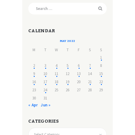
Search
for:
CALENDAR
MAY 2022
M
T
W
T
F
S
S
1
2
3
4
5
6
7
8
9
10
11
12
13
14
15
16
17
18
19
20
21
22
23
24
25
26
27
28
29
30
31
« Apr
Jun »
CATEGORIES
CATEGORIES