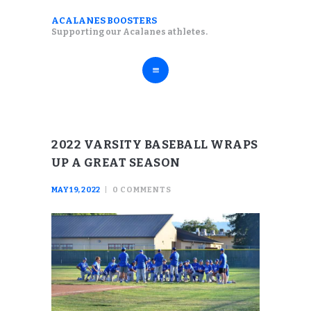
ABOUT
ACALANES BOOSTERS
ACALANES BOOSTERS
Supporting our Acalanes athletes.
FALL SPORTS
Supporting our Acalanes athletes.
WINTER SPORTS
SPRING SPORTS
RESOURCES
2022 VARSITY BASEBALL WRAPS
UP A GREAT SEASON
MAY 19, 2022
0
COMMENTS