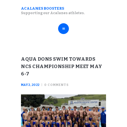
ABOUT
ACALANES BOOSTERS
ACALANES BOOSTERS
Supporting our Acalanes athletes.
FALL SPORTS
Supporting our Acalanes athletes.
WINTER SPORTS
SPRING SPORTS
RESOURCES
AQUA DONS SWIM TOWARDS
NCS CHAMPIONSHIP MEET MAY
6-7
MAY 2, 2022
0
COMMENTS