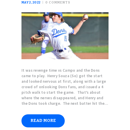
MAY 2, 2022
0
COMMENTS
It was revenge time vs Campo and the Dons
came to play. Henry Souza (So) got the start
and looked nervous at first, along with a large
crowd of onlooking Dons fans, and issued a 4
pitch walk to start the game. That’s about
where the nerves disappeared, and Henry and
the Dons took charge. The next batter hit the…
READ MORE