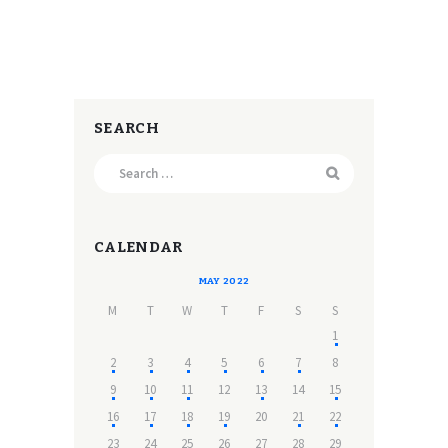
SEARCH
Search
for:
CALENDAR
MAY 2022
M
T
W
T
F
S
S
1
2
3
4
5
6
7
8
9
10
11
12
13
14
15
16
17
18
19
20
21
22
23
24
25
26
27
28
29