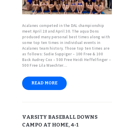
Acalanes competed in the DAL championship
meet April 28 and April 30. The aqua Dons
produced many personal best times along with
some top ten times in individual events in
Acalanes team history. Those top ten times are
as follows: Sadie Suppiger – 100 Free & 100
Back Audrey Cox – 500 Free Heidi Heffelfinger –
500 Free Lila Waechter…
READ MORE
VARSITY BASEBALL DOWNS
CAMPO AT HOME, 4-1