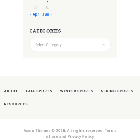
30
31
« Apr
Jun »
CATEGORIES
CATEGORIES
ABOUT
FALL SPORTS
WINTER SPORTS
SPRING SPORTS
RESOURCES
AxiomThemes © 2026. All rights reserved. Terms
of use and Privacy Policy