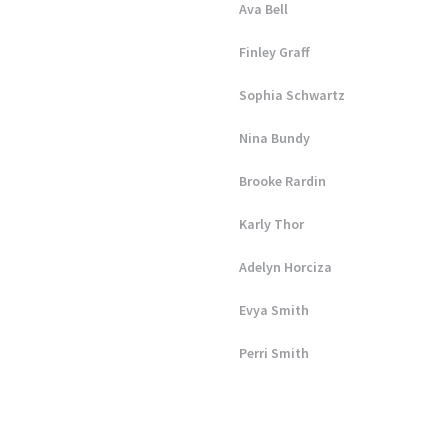
Ava Bell
Finley Graff
Sophia Schwartz
Nina Bundy
Brooke Rardin
Karly Thor
Adelyn Horciza
Evya Smith
Perri Smith