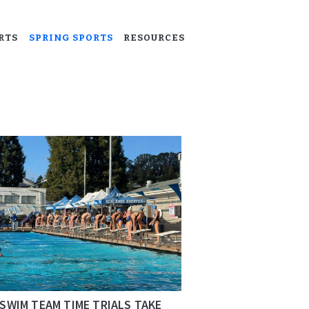
RTS
SPRING SPORTS
RESOURCES
SWIM TEAM TIME TRIALS TAKE