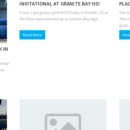
INVITATIONAL AT GRANITE BAY HS!
PLAC
It was a gorgeous (and HOT) Friday in Rocklin, CA as
The S
the Dons were bussed up to Granite Bay High ...
Thursd
gods .
Read More
Rea
K IN
today!
nny