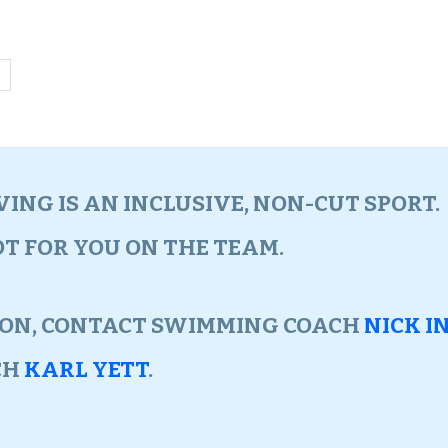
ING IS AN INCLUSIVE, NON-CUT SPORT
POT FOR YOU ON THE TEAM.
ION, CONTACT SWIMMING COACH
NICK I
CH
KARL YETT
.