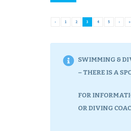
‹
1
2
3
4
5
›
»
SWIMMING & DIV
– THERE IS A S
FOR INFORMAT
OR DIVING COA