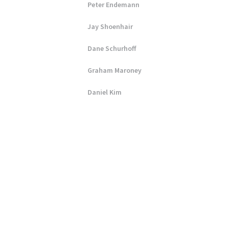
Peter Endemann
Jay Shoenhair
Dane Schurhoff
Graham Maroney
Daniel Kim