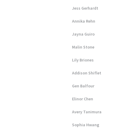
Jess Gerhardt
Annika Rehn
Jayna Guiro
Malin Stone
Lily Briones
Addison Shiflet
Gen Balfour
Elinor Chen
Avery Tanimura
Sophia Hwang