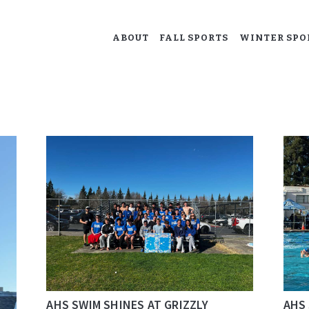
ABOUT
ABOUT
FALL SPORTS
WINTER SPO
ACALANES BOOSTERS
FALL SPORTS
Supporting our Acalanes athletes.
WINTER SPORTS
SPRING SPORTS
RESOURCES
AHS SWIM SHINES AT GRIZZLY
AHS 