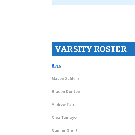
VARSITY ROSTER
Boys
Mason Schlehr
Braden Dunton
Andrew Tan
Cruz Tamayo
Gunnar Grant