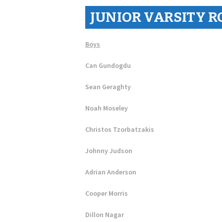
JUNIOR VARSITY R
Boys
Can Gundogdu
Sean Geraghty
Noah Moseley
Christos Tzorbatzakis
Johnny Judson
Adrian Anderson
Cooper Morris
Dillon Nagar