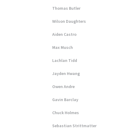
Thomas Butler
Wilson Daughters
Aiden Castro
Max Musch
Lachlan Tidd
Jayden Hwang
Owen Andre
Gavin Barclay
Chuck Holmes
Sebastian Strittmatter