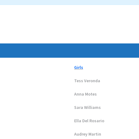
Girls
Tess Veronda
Anna Motes
Sara Williams
Ella Del Rosario
Audrey Martin