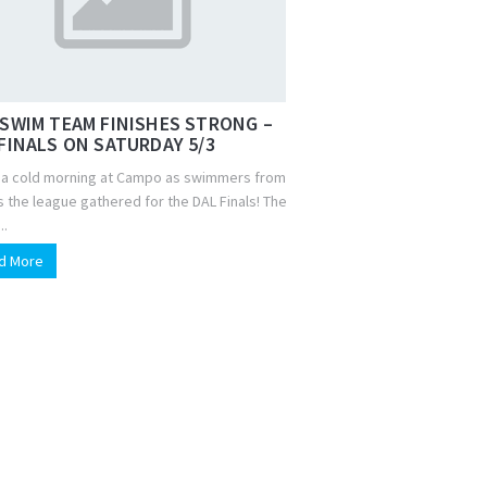
SWIM TEAM FINISHES STRONG –
FINALS ON SATURDAY 5/3
s a cold morning at Campo as swimmers from
 the league gathered for the DAL Finals! The
..
d More