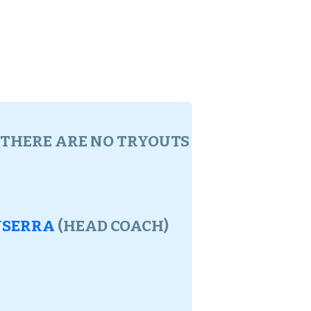
. THERE ARE NO TRYOUTS
NSERRA
(HEAD COACH)