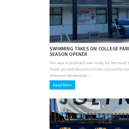
SWIMMING TAKES ON COLLEGE PAR
SEASON OPENER
The new scoreboard was ready for the meet 
Thank you AHS Boosters! It was a beautiful su
afternoon Wednesday ...
Read More