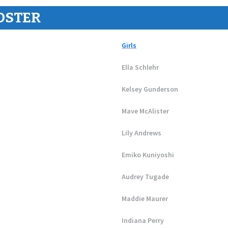
OSTER
Girls
Ella Schlehr
Kelsey Gunderson
Mave McAlister
Lily Andrews
Emiko Kuniyoshi
Audrey Tugade
Maddie Maurer
Indiana Perry