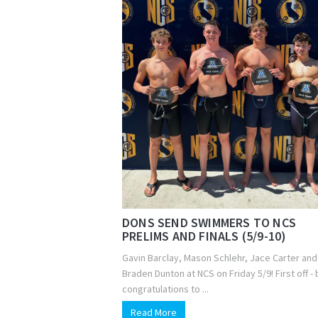
DONS SEND SWIMMERS TO NCS
PRELIMS AND FINALS (5/9-10)
Gavin Barclay, Mason Schlehr, Jace Carter and
Braden Dunton at NCS on Friday 5/9! First off - 
congratulations to ...
Read More