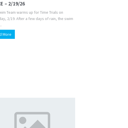
E – 2/19/26
wim Team warms up for Time Trials on
ay, 2/19. After a few days of rain, the swim
..
d More