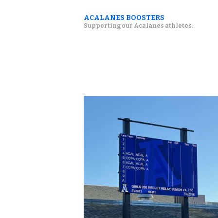
ACALANES BOOSTERS
Supporting our Acalanes athletes.