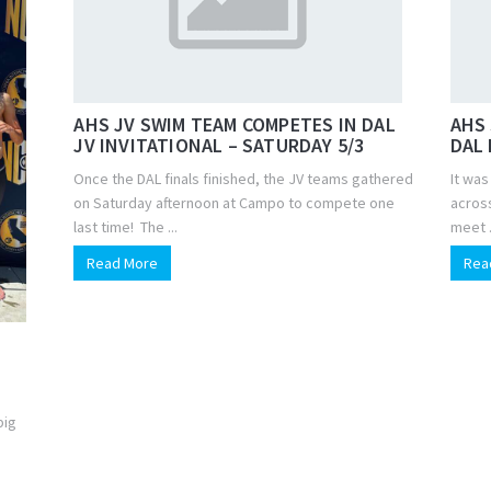
AHS JV SWIM TEAM COMPETES IN DAL
AHS 
JV INVITATIONAL – SATURDAY 5/3
DAL 
Once the DAL finals finished, the JV teams gathered
It wa
on Saturday afternoon at Campo to compete one
across
last time! The ...
meet .
Read More
Rea
big