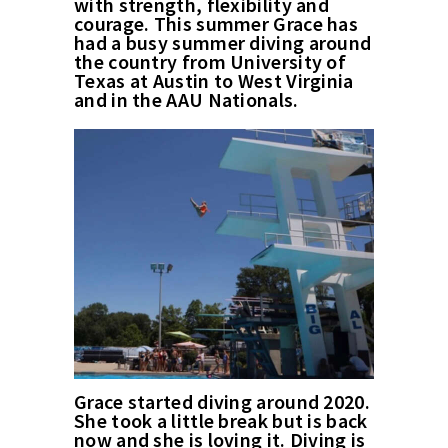
with strength, flexibility and
courage. This summer Grace has
had a busy summer diving around
the country from University of
Texas at Austin to West Virginia
and in the AAU Nationals.
Grace started diving around 2020.
She took a little break but is back
now and she is loving it. Diving is