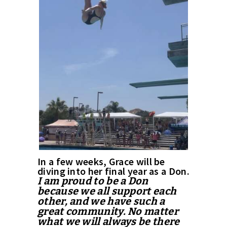
In a few weeks, Grace will be
diving into her final year as a Don.
I am proud to be a Don
because we all support each
other, and we have such a
great community. No matter
what we will always be there