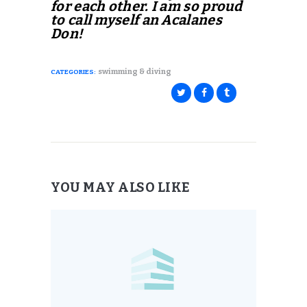
for each other. I am so proud
to call myself an Acalanes
Don!
swimming & diving
CATEGORIES:
YOU MAY ALSO LIKE