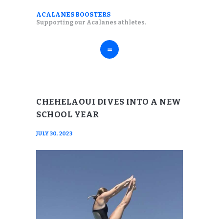
ABOUT
ACALANES BOOSTERS
ACALANES BOOSTERS
Supporting our Acalanes athletes.
FALL SPORTS
Supporting our Acalanes athletes.
WINTER SPORTS
SPRING SPORTS
RESOURCES
CHEHELAOUI DIVES INTO A NEW
SCHOOL YEAR
JULY 30, 2023