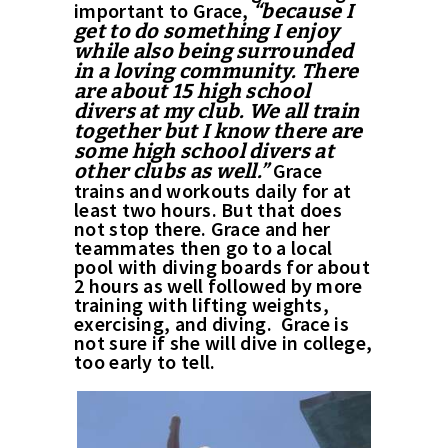
important to Grace,
“because I
get to do something I enjoy
while also being surrounded
in a loving community. There
are about 15 high school
divers at my club. We all train
together but I know there are
some high school divers at
Grace
other clubs as well.”
trains and workouts daily for at
least two hours. But that does
not stop there. Grace and her
teammates then go to a local
pool with diving boards for about
2 hours as well followed by more
training with lifting weights,
exercising, and diving. Grace is
not sure if she will dive in college,
too early to tell.