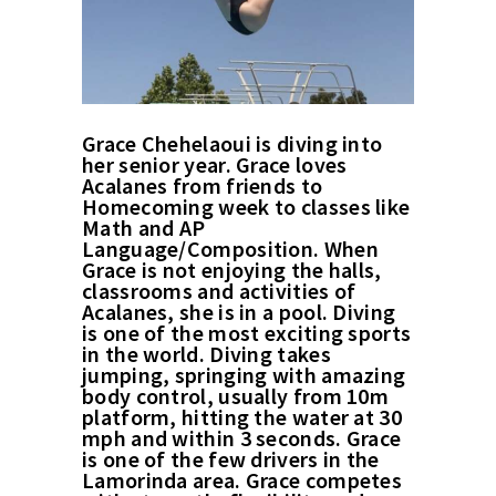
Grace Chehelaoui is diving into
her senior year. Grace loves
Acalanes from friends to
Homecoming week to classes like
Math and AP
Language/Composition. When
Grace is not enjoying the halls,
classrooms and activities of
Acalanes, she is in a pool. Diving
is one of the most exciting sports
in the world. Diving takes
jumping, springing with amazing
body control, usually from 10m
platform, hitting the water at 30
mph and within 3 seconds. Grace
is one of the few drivers in the
Lamorinda area. Grace competes