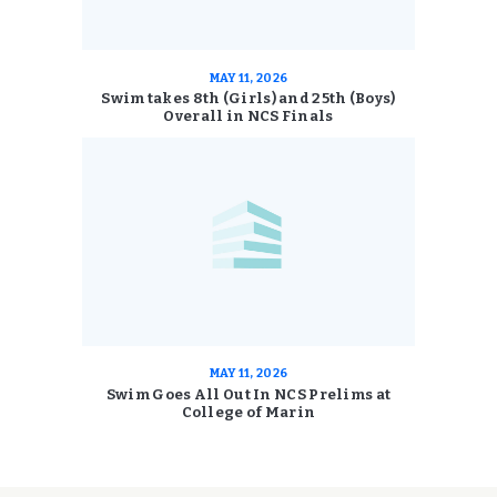
MAY 11, 2026
Swim takes 8th (Girls) and 25th (Boys)
Overall in NCS Finals
MAY 11, 2026
Swim Goes All Out In NCS Prelims at
College of Marin