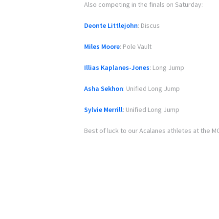
Also competing in the finals on Saturday:
Deonte Littlejohn
: Discus
Miles Moore
: Pole Vault
Illias Kaplanes-Jones
: Long Jump
Asha Sekhon
: Unified Long Jump
Sylvie Merrill
: Unified Long Jump
Best of luck to our Acalanes athletes at the MO