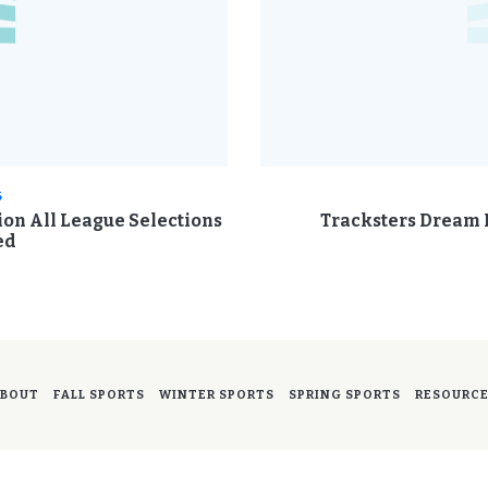
6
sion All League Selections
Tracksters Dream B
ed
BOUT
FALL SPORTS
WINTER SPORTS
SPRING SPORTS
RESOURC