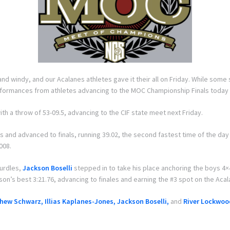
 windy, and our Acalanes athletes gave it their all on Friday. While some 
rformances from athletes advancing to the MOC Championship Finals today (
ith a throw of 53-09.5, advancing to the CIF state meet next Friday.
s and advanced to finals, running 39.02, the second fastest time of the day
008.
hurdles,
Jackson Boselli
stepped in to take his place anchoring the boys 4
on’s best 3:21.76, advancing to finales and earning the #3 spot on the Aca
hew Schwarz, Illias Kaplanes-Jones, Jackson Boselli,
and
River Lockwoo