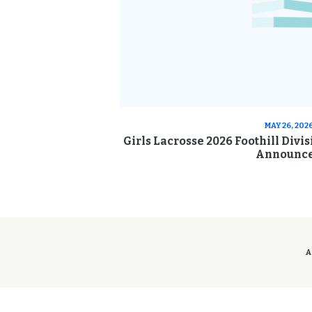
MAY 26, 202
Girls Lacrosse 2026 Foothill Divi
Announc
A