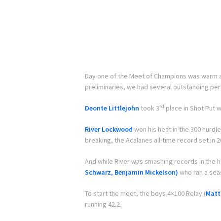
Day one of the Meet of Champions was warm and
preliminaries, we had several outstanding pe
rd
Deonte Littlejohn
took 3
place in Shot Put w
River Lockwood
won his heat in the 300 hurdle
breaking, the Acalanes all-time record set in 2
And while River was smashing records in the 
Schwarz, Benjamin Mickelson)
who ran a seas
To start the meet, the boys 4×100 Relay (
Matt
running 42.2.