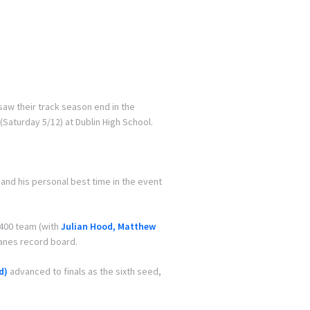
saw their track season end in the
Saturday 5/12) at Dublin High School.
 and his personal best time in the event
×400 team (with
Julian Hood, Matthew
lanes record board.
d)
advanced to finals as the sixth seed,