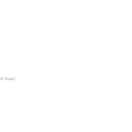
C finals!