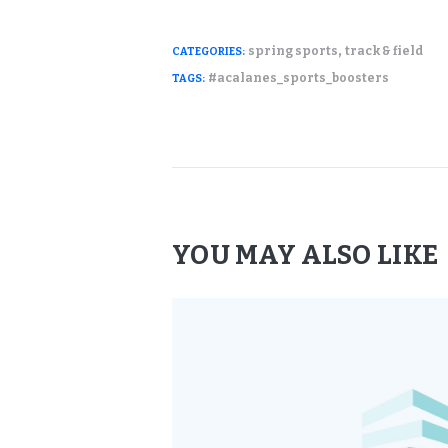
,
spring sports
track & field
CATEGORIES:
#acalanes_sports_boosters
TAGS:
YOU MAY ALSO LIKE