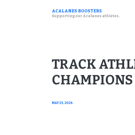
ACALANES BOOSTERS
Supporting our Acalanes athletes.
TRACK ATHL
CHAMPIONS 
MAY 23, 2026