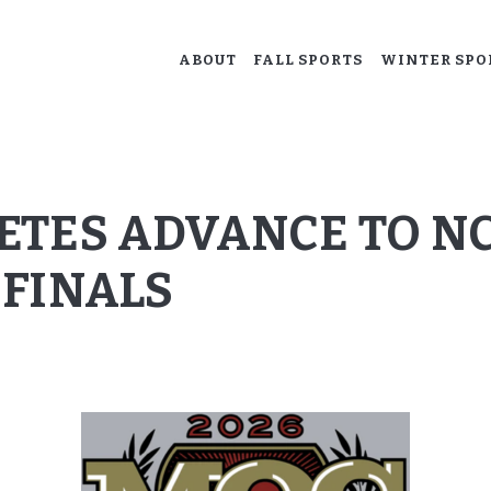
ABOUT
ABOUT
FALL SPORTS
WINTER SPO
ACALANES BOOSTERS
FALL SPORTS
Supporting our Acalanes athletes.
WINTER SPORTS
SPRING SPORTS
ETES ADVANCE TO NC
RESOURCES
FINALS