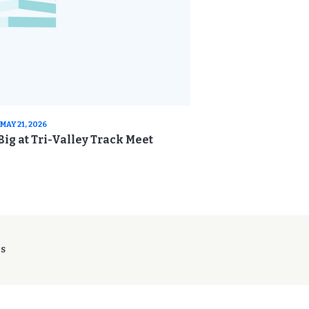
MAY 21, 2026
ig at Tri-Valley Track Meet
ES