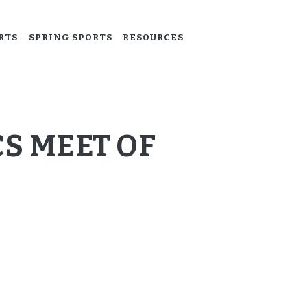
RTS
SPRING SPORTS
RESOURCES
S MEET OF