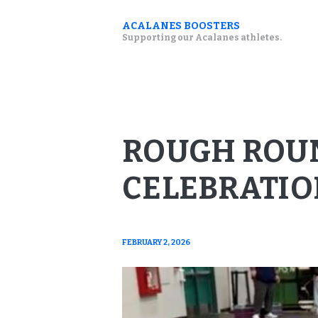
ACALANES BOOSTERS
Supporting our Acalanes athletes.
ROUGH ROU
CELEBRATIO
FEBRUARY 2, 2026