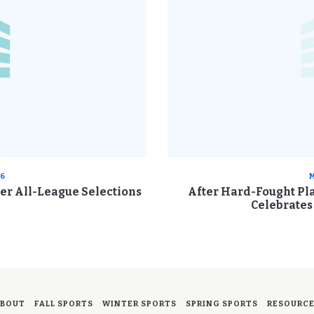
26
M
cer All-League Selections
After Hard-Fought Pla
Celebrate
BOUT
FALL SPORTS
WINTER SPORTS
SPRING SPORTS
RESOURC