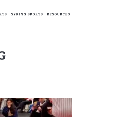
RTS
SPRING SPORTS
RESOURCES
G