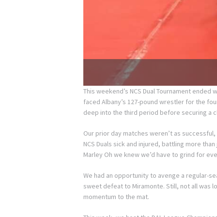
This weekend’s NCS Dual Tournament ended with 
faced Albany’s 127-pound wrestler for the fourt
deep into the third period before securing a c
Our prior day matches weren’t as successful, 
NCS Duals sick and injured, battling more than
Marley Oh we knew we’d have to grind for eve
We had an opportunity to avenge a regular-se
sweet defeat to Miramonte. Still, not all was 
momentum to the mat.