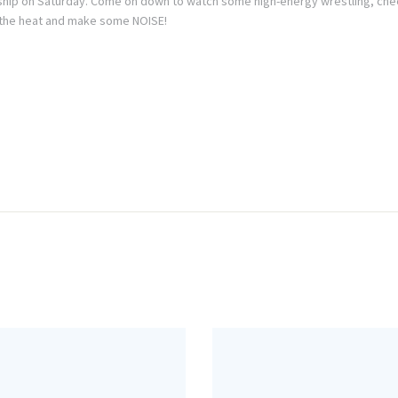
hip on Saturday. Come on down to watch some high-energy wrestling, chee
ng the heat and make some NOISE!