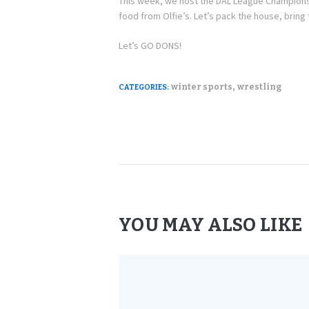
This week, we host the DAL League Champions
food from Olfie’s. Let’s pack the house, bri
Let’s GO DONS!
,
winter sports
wrestling
CATEGORIES:
YOU MAY ALSO LIKE