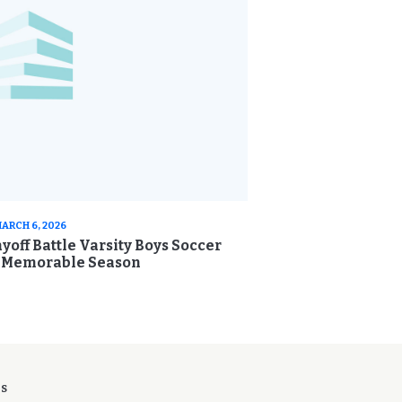
ARCH 6, 2026
yoff Battle Varsity Boys Soccer
s Memorable Season
ES