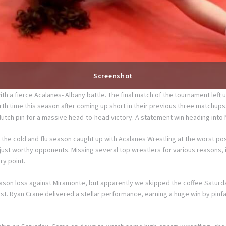
Screenshot
a fierce Acalanes- Albany battle. The final match of the tournament left u
h time this season after coming up short in their previous three matchups. T
lutch pin for a massive head-to-head victory. A statement win heading into 
the cold and flu season caught up with Acalanes Wrestling at the worst pos
 just worthy opponents. Missing several top wrestlers for various reasons, i
ry point.
ason loss against Miramonte, but apparently we skipped the coffee Saturda
lost. Ryan Crane delivered a stellar performance, earning a huge win by pi