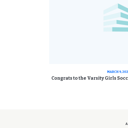
MARCH 9, 20
Congrats to the Varsity Girls Soc
A