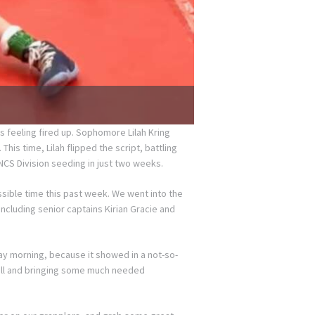
s feeling fired up. Sophomore Lilah Kring
his time, Lilah flipped the script, battling
NCS Division seeding in just two weeks.
sible time this past week. We went into the
ncluding senior captains Kirian Gracie and
y morning, because it showed in a not-so-
nfall and bringing some much needed