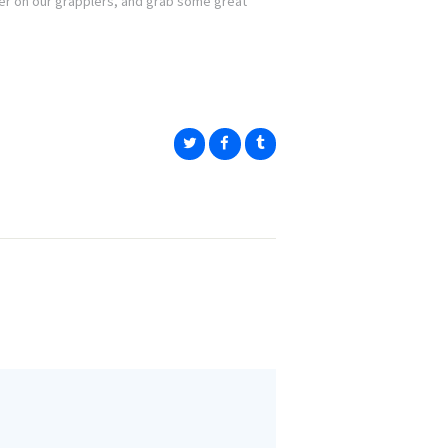
r on our grapplers, and grab some great