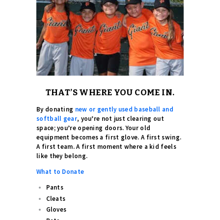
THAT’S WHERE YOU COME IN.
By donating
new or gently used baseball and
softball gear
, you’re not just clearing out
space; you’re opening doors. Your old
equipment becomes a first glove. A first swing.
A first team. A first moment where a kid feels
like they belong.
What to Donate
Pants
Cleats
Gloves