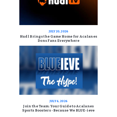
JULY 20, 2026
Hudl Brings the Game Home for Acalanes
Dons Fans Everywhere
JULY 6, 2026
Join the Team: Your Guide to Acalanes
Sports Boosters -Because We BLUE-ieve