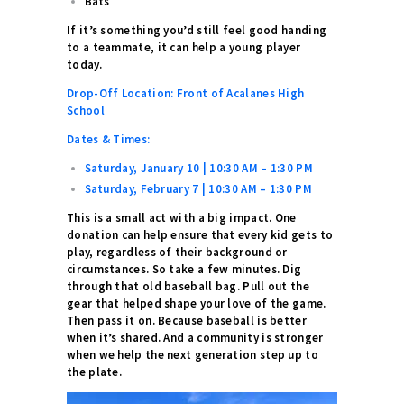
Bats
If it’s something you’d still feel good handing
to a teammate, it can help a young player
today.
Drop-Off Location: Front of Acalanes High
School
Dates & Times:
Saturday, January 10 | 10:30 AM – 1:30 PM
Saturday, February 7 | 10:30 AM – 1:30 PM
This is a small act with a big impact. One
donation can help ensure that every kid gets to
play, regardless of their background or
circumstances.
So take a few minutes. Dig
through that old baseball bag. Pull out the
gear that helped shape your love of the game.
Then pass it on.
Because baseball is better
when it’s shared.
And a community is stronger
when we help the next generation step up to
the plate.