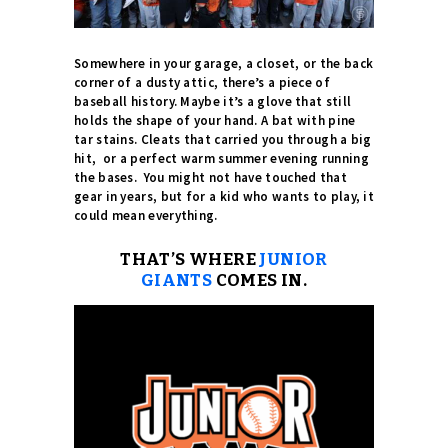
Somewhere in your garage, a closet, or the back
corner of a dusty attic, there’s a piece of
baseball history. Maybe it’s a glove that still
holds the shape of your hand. A bat with pine
tar stains. Cleats that carried you through a big
hit, or a perfect warm summer evening running
the bases.
You might not have touched that
gear in years, but for a kid who wants to play, it
could mean everything.
THAT’S WHERE
JUNIOR
GIANTS
COMES IN.