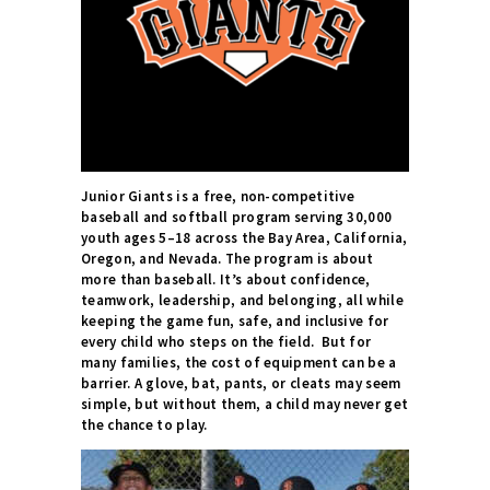
Junior Giants is a free, non-competitive
baseball and softball program serving 30,000
youth ages 5–18 across the Bay Area, California,
Oregon, and Nevada. The program is about
more than baseball. It’s about confidence,
teamwork, leadership, and belonging, all while
keeping the game fun, safe, and inclusive for
every child who steps on the field.
But for
many families, the cost of equipment can be a
barrier. A glove, bat, pants, or cleats may seem
simple, but without them, a child may never get
the chance to play.