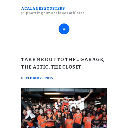
ABOUT
ACALANES BOOSTERS
ACALANES BOOSTERS
Supporting our Acalanes athletes.
FALL SPORTS
Supporting our Acalanes athletes.
WINTER SPORTS
SPRING SPORTS
RESOURCES
TAKE ME OUT TO THE… GARAGE,
THE ATTIC, THE CLOSET
DECEMBER 26, 2025