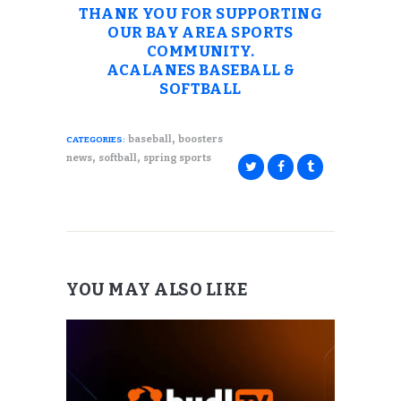
THANK YOU FOR SUPPORTING
OUR BAY AREA SPORTS
COMMUNITY.
ACALANES BASEBALL &
SOFTBALL
,
baseball
boosters
CATEGORIES:
,
,
news
softball
spring sports
YOU MAY ALSO LIKE