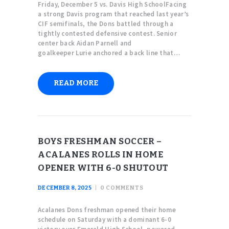
Friday, December 5 vs. Davis High SchoolFacing
a strong Davis program that reached last year’s
CIF semifinals, the Dons battled through a
tightly contested defensive contest. Senior
center back Aidan Parnell and
goalkeeper Lurie anchored a back line that…
READ MORE
BOYS FRESHMAN SOCCER –
ACALANES ROLLS IN HOME
OPENER WITH 6-0 SHUTOUT
DECEMBER 8, 2025
0
COMMENTS
Acalanes Dons freshman opened their home
schedule on Saturday with a dominant 6-0