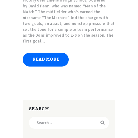
victory over Emerald High School, powered
by David Penn, who was named “Man of the
Match.” The midfielder who’s earned the
nickname “The Machine” led the charge with
two goals, an assist, and nonstop pressure that
set the tone for a complete team performance
as the Dons improved to 2-0 on the season. The
first goal…
READ MORE
SEARCH
Search
for: