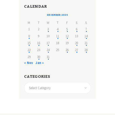
CALENDAR
DECEMBER 2025
M
T
W
T
F
S
S
1
2
3
4
5
6
7
8
9
10
11
12
13
14
15
16
17
18
19
20
21
22
23
24
25
26
27
28
29
30
31
« Nov
Jan »
CATEGORIES
CATEGORIES