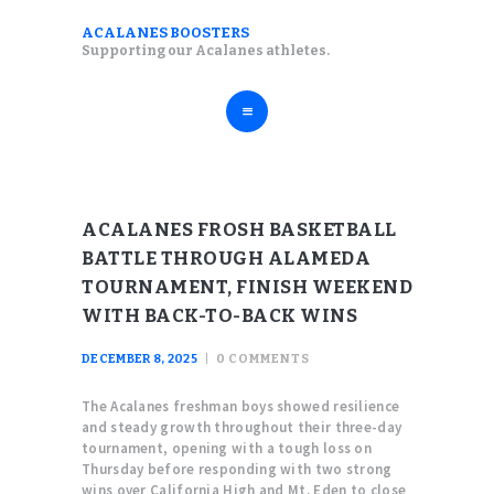
ABOUT
ACALANES BOOSTERS
ACALANES BOOSTERS
Supporting our Acalanes athletes.
FALL SPORTS
Supporting our Acalanes athletes.
WINTER SPORTS
SPRING SPORTS
RESOURCES
ACALANES FROSH BASKETBALL
BATTLE THROUGH ALAMEDA
TOURNAMENT, FINISH WEEKEND
WITH BACK-TO-BACK WINS
DECEMBER 8, 2025
0
COMMENTS
The Acalanes freshman boys showed resilience
and steady growth throughout their three-day
tournament, opening with a tough loss on
Thursday before responding with two strong
wins over California High and Mt. Eden to close