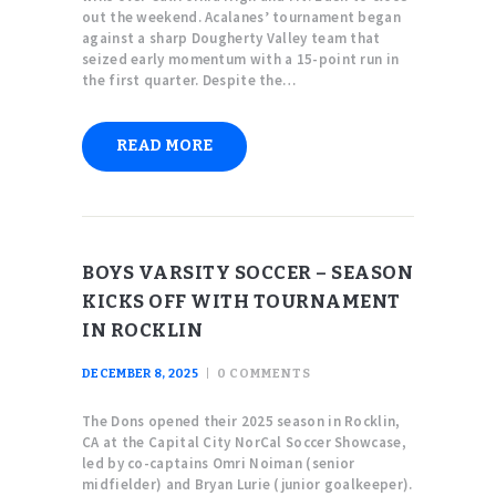
out the weekend. Acalanes’ tournament began
against a sharp Dougherty Valley team that
seized early momentum with a 15-point run in
the first quarter. Despite the…
READ MORE
BOYS VARSITY SOCCER – SEASON
KICKS OFF WITH TOURNAMENT
IN ROCKLIN
DECEMBER 8, 2025
0
COMMENTS
The Dons opened their 2025 season in Rocklin,
CA at the Capital City NorCal Soccer Showcase,
led by co-captains Omri Noiman (senior
midfielder) and Bryan Lurie (junior goalkeeper).