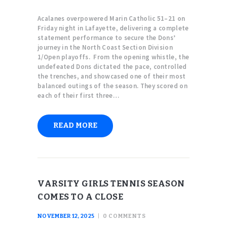
Acalanes overpowered Marin Catholic 51–21 on
Friday night in Lafayette, delivering a complete
statement performance to secure the Dons’
journey in the North Coast Section Division
1/Open playoffs. From the opening whistle, the
undefeated Dons dictated the pace, controlled
the trenches, and showcased one of their most
balanced outings of the season. They scored on
each of their first three…
READ MORE
VARSITY GIRLS TENNIS SEASON
COMES TO A CLOSE
NOVEMBER 12, 2025
0
COMMENTS