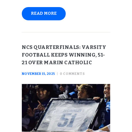
READ MORE
NCS QUARTERFINALS: VARSITY
FOOTBALL KEEPS WINNING, 51-
21 OVER MARIN CATHOLIC
NOVEMBER 15, 2025
0
COMMENTS