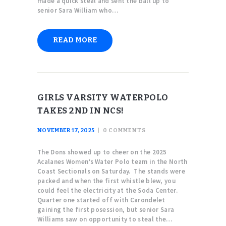
made a quick steal and sent the ball up to
senior Sara William who…
READ MORE
GIRLS VARSITY WATERPOLO
TAKES 2ND IN NCS!
NOVEMBER 17, 2025
0
COMMENTS
The Dons showed up to cheer on the 2025
Acalanes Women’s Water Polo team in the North
Coast Sectionals on Saturday. The stands were
packed and when the first whistle blew, you
could feel the electricity at the Soda Center.
Quarter one started off with Carondelet
gaining the first posession, but senior Sara
Williams saw on opportunity to steal the…