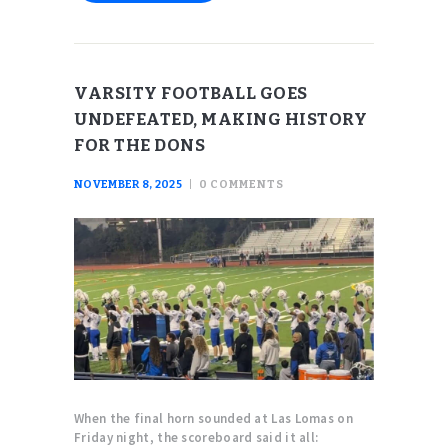
VARSITY FOOTBALL GOES
UNDEFEATED, MAKING HISTORY
FOR THE DONS
NOVEMBER 8, 2025
0
COMMENTS
When the final horn sounded at Las Lomas on
Friday night, the scoreboard said it all: