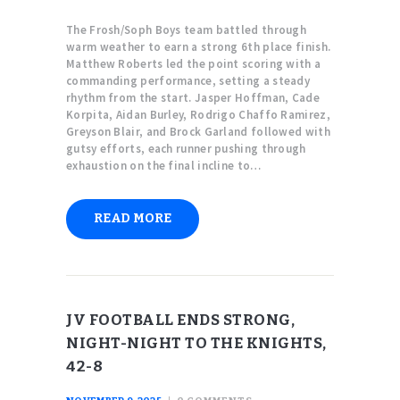
The Frosh/Soph Boys team battled through
warm weather to earn a strong 6th place finish.
Matthew Roberts led the point scoring with a
commanding performance, setting a steady
rhythm from the start. Jasper Hoffman, Cade
Korpita, Aidan Burley, Rodrigo Chaffo Ramirez,
Greyson Blair, and Brock Garland followed with
gutsy efforts, each runner pushing through
exhaustion on the final incline to…
READ MORE
JV FOOTBALL ENDS STRONG,
NIGHT-NIGHT TO THE KNIGHTS,
42-8