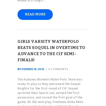
ended in a tough…
READ MORE
GIRLS VARSITY WATERPOLO
BEATS SOQUEL IN OVERTIME TO
ADVANCE TO THE CIF SEMI-
FINALS!
NOVEMBER 18, 2025
0
COMMENTS
The Acalanes Women’s Water Polo Team was
ready to play as they welcomed the Soquel
Knights for the first round of CIF. Soquel
sprinted their hearts out, earned the first
possession, and scored the first goal of the
game. On the next play, freshman Anika Rehn