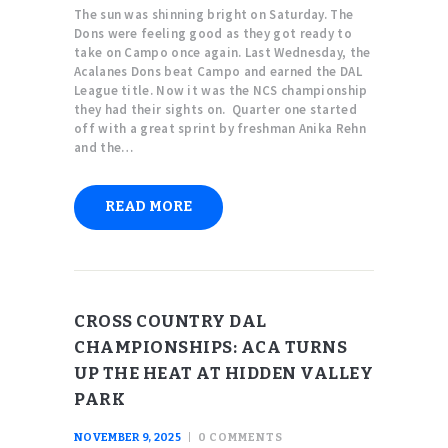
The sun was shinning bright on Saturday. The
Dons were feeling good as they got ready to
take on Campo once again. Last Wednesday, the
Acalanes Dons beat Campo and earned the DAL
League title. Now it was the NCS championship
they had their sights on. Quarter one started
off with a great sprint by freshman Anika Rehn
and the…
READ MORE
CROSS COUNTRY DAL
CHAMPIONSHIPS: ACA TURNS
UP THE HEAT AT HIDDEN VALLEY
PARK
NOVEMBER 9, 2025
0
COMMENTS