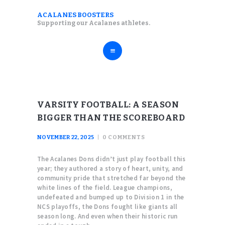
ABOUT
ACALANES BOOSTERS
ACALANES BOOSTERS
Supporting our Acalanes athletes.
FALL SPORTS
Supporting our Acalanes athletes.
WINTER SPORTS
SPRING SPORTS
RESOURCES
VARSITY FOOTBALL: A SEASON
BIGGER THAN THE SCOREBOARD
NOVEMBER 22, 2025
0
COMMENTS
The Acalanes Dons didn’t just play football this
year; they authored a story of heart, unity, and
community pride that stretched far beyond the
white lines of the field. League champions,
undefeated and bumped up to Division 1 in the
NCS playoffs, the Dons fought like giants all
season long. And even when their historic run