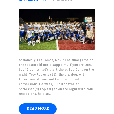
NOVEMBER 9, 2025
0
COMMENTS
Acalanes @ Las Lomas, Nov 7 The final game of
the season did not disappoint, if you are Don.
So, 42 points, let’s start there. Top Dons on the
night: Trey Roberts (11), the big dog, with
three touchdowns and two, two point
conversions. He was QB Colton Whalen-
Schlosser (9) top target on the night with four
receptions, he also…
READ MORE