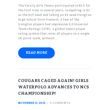
The Varsity Girls Tennis participated in NCS for
the first time in several years, competing in D1
as the #15 seed and taking on #2 seed Irvington
High School from Fremont. A few of the
Irvington players had impressive 6.0 Universal
Tennis Ratings (UTR), a global tennis player
rating system that rates all players on a single
16-point scale, without…
READ MORE
COUGARS CAGED AGAIN! GIRLS
WATERPOLO ADVANCES TO NCS
CHAMPIONSHIP!
NOVEMBER 11, 2025
0
COMMENTS