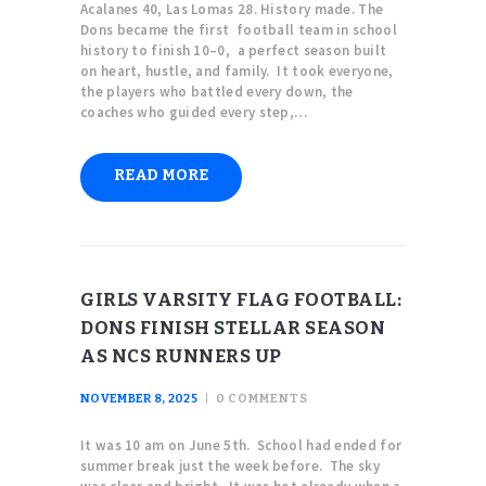
Acalanes 40, Las Lomas 28. History made. The
Dons became the first football team in school
history to finish 10–0, a perfect season built
on heart, hustle, and family. It took everyone,
the players who battled every down, the
coaches who guided every step,…
READ MORE
GIRLS VARSITY FLAG FOOTBALL:
DONS FINISH STELLAR SEASON
AS NCS RUNNERS UP
NOVEMBER 8, 2025
0
COMMENTS
It was 10 am on June 5th. School had ended for
summer break just the week before. The sky