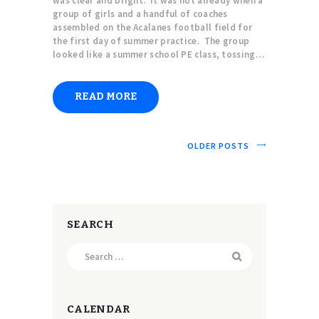
was clear and bright. It was hot already when a
group of girls and a handful of coaches
assembled on the Acalanes football field for
the first day of summer practice. The group
looked like a summer school PE class, tossing…
READ MORE
OLDER POSTS
SEARCH
Search
for:
CALENDAR