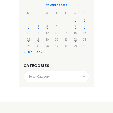
NOVEMBER 2025
M
T
W
T
F
S
S
1
2
3
4
5
6
7
8
9
10
11
12
13
14
15
16
17
18
19
20
21
22
23
24
25
26
27
28
29
30
« Oct
Dec »
CATEGORIES
CATEGORIES