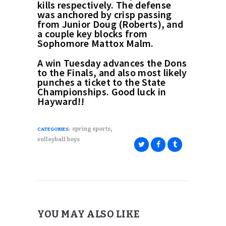
kills respectively. The defense
was anchored by crisp passing
from Junior Doug (Roberts), and
a couple key blocks from
Sophomore Mattox Malm.
A win Tuesday advances the Dons
to the Finals, and also most likely
punches a ticket to the State
Championships. Good luck in
Hayward!!
,
spring sports
CATEGORIES:
volleyball boys
YOU MAY ALSO LIKE