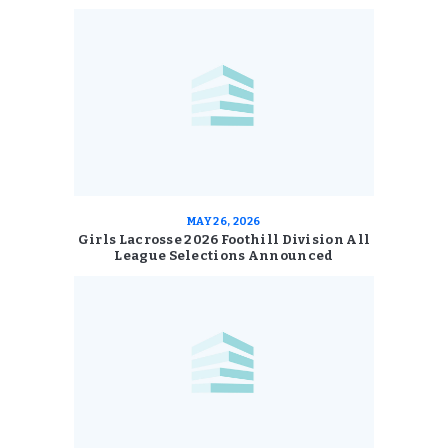
MAY 26, 2026
Girls Lacrosse 2026 Foothill Division All
League Selections Announced