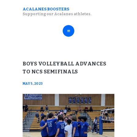
ABOUT
ACALANES BOOSTERS
ACALANES BOOSTERS
Supporting our Acalanes athletes.
FALL SPORTS
Supporting our Acalanes athletes.
WINTER SPORTS
SPRING SPORTS
RESOURCES
BOYS VOLLEYBALL ADVANCES
TO NCS SEMIFINALS
MAY 5, 2023