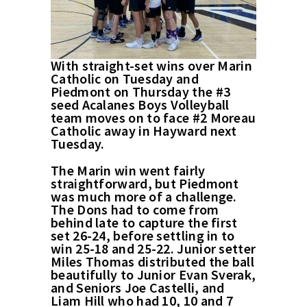
With straight-set wins over Marin
Catholic on Tuesday and
Piedmont on Thursday the #3
seed Acalanes Boys Volleyball
team moves on to face #2 Moreau
Catholic away in Hayward next
Tuesday.
The Marin win went fairly
straightforward, but Piedmont
was much more of a challenge.
The Dons had to come from
behind late to capture the first
set 26-24, before settling in to
win 25-18 and 25-22. Junior setter
Miles Thomas distributed the ball
beautifully to Junior Evan Sverak,
and Seniors Joe Castelli, and
Liam Hill who had 10, 10 and 7