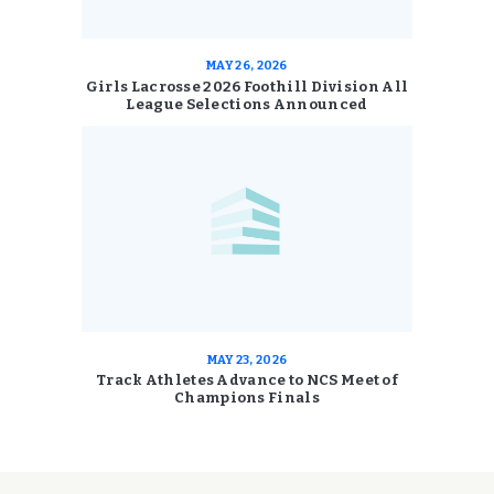
MAY 26, 2026
Girls Lacrosse 2026 Foothill Division All
League Selections Announced
MAY 23, 2026
Track Athletes Advance to NCS Meet of
Champions Finals