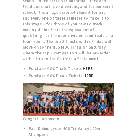
School. In the state of California, Track and
Field does not have divisions, and for our small
school, it is a huge accomplishment for each
and every one of these athletes to make it to
this stage – for those of you new to track,
making it this far is the equivalent of
qualifying for the open division semifinals of a
team sport. The top 8 finishers this Friday will
move on to the NCS MOC Finals on Saturday,
where the top 3 competitors will be rewarded
with a trip to the California State meet.
Purchase MOC Trials Tickets
HERE
Purchase MOC Finals Tickets
HERE
Congratulations to:
Paul Kuhner, your NCS Tri-Valley 100m
Champion