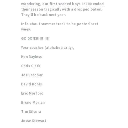
wondering, our first seeded boys 4×100 ended
their season tragically with a dropped baton.
They’ll be back next year.
Info about summer track to be posted next
week.
GO DONS!!!!!!!!!!!
Your coaches (alphabetically),
Ken Bayless
Chris Clark
Joe Escobar
David Kohls
Eric Morford
Bruno Morlan
Tim Silvera
Jesse Stewart