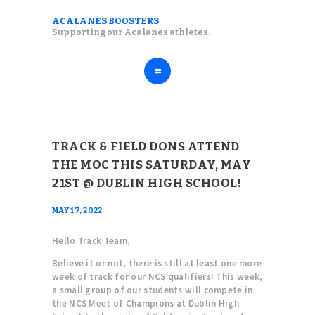
ABOUT
ACALANES BOOSTERS
ACALANES BOOSTERS
Supporting our Acalanes athletes.
FALL SPORTS
Supporting our Acalanes athletes.
WINTER SPORTS
SPRING SPORTS
RESOURCES
TRACK & FIELD DONS ATTEND
THE MOC THIS SATURDAY, MAY
21ST @ DUBLIN HIGH SCHOOL!
MAY 17, 2022
Hello Track Team,
Believe it or not, there is still at least one more
week of track for our NCS qualifiers! This week,
a small group of our students will compete in
the NCS Meet of Champions at Dublin High