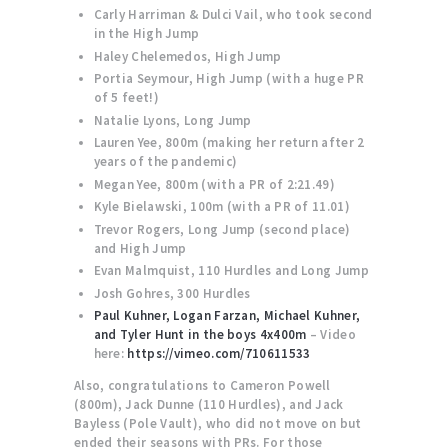
Carly Harriman & Dulci Vail, who took second
in the High Jump
Haley Chelemedos, High Jump
Portia Seymour, High Jump (with a huge PR
of 5 feet!)
Natalie Lyons, Long Jump
Lauren Yee, 800m (making her return after 2
years of the pandemic)
Megan Yee, 800m (with a PR of 2:21.49)
Kyle Bielawski, 100m (with a PR of 11.01)
Trevor Rogers, Long Jump (second place)
and High Jump
Evan Malmquist, 110 Hurdles and Long Jump
Josh Gohres, 300 Hurdles
Paul Kuhner, Logan Farzan, Michael Kuhner,
and Tyler Hunt in the boys 4x400m
– Video
here:
https://vimeo.com/710611533
Also, congratulations to Cameron Powell
(800m), Jack Dunne (110 Hurdles), and Jack
Bayless (Pole Vault), who did not move on but
ended their seasons with PRs. For those