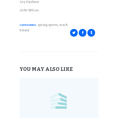
Joy Upshaw
John Wilcox
,
spring sports
track
CATEGORIES:
& field
YOU MAY ALSO LIKE