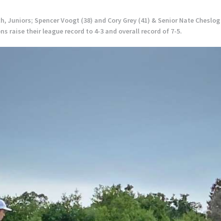
h, Juniors; Spencer Voogt (38) and Cory Grey (41) & Senior Nate Cheslog
 raise their league record to 4-3 and overall record of 7-5.