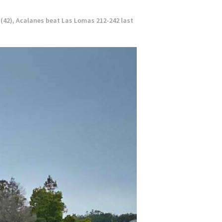
 (42), Acalanes beat Las Lomas 212-242 last