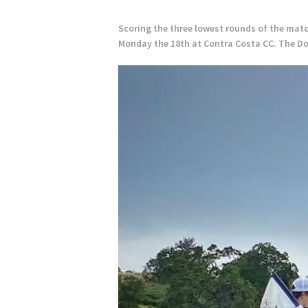
Scoring the three lowest rounds of the matc
Monday the 18th at Contra Costa CC. The Dons