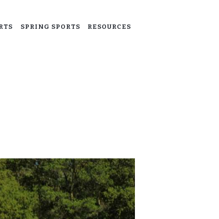
RTS
SPRING SPORTS
RESOURCES