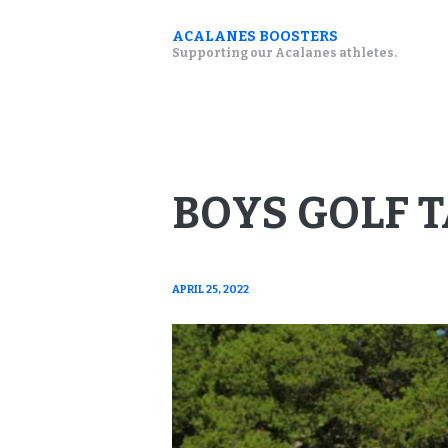
ACALANES BOOSTERS
Supporting our Acalanes athletes.
BOYS GOLF 
APRIL 25, 2022