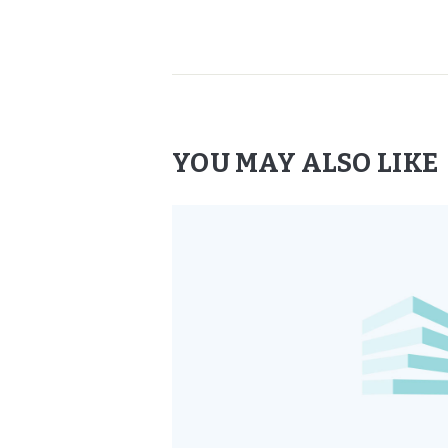
YOU MAY ALSO LIKE