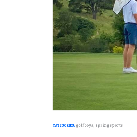
,
golf boys
spring sports
CATEGORIES: