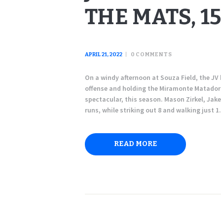
THE MATS, 15
APRIL 21, 2022
0
COMMENTS
On a windy afternoon at Souza Field, the JV 
offense and holding the Miramonte Matadors 
spectacular, this season. Mason Zirkel, Jak
runs, while striking out 8 and walking just 
READ MORE