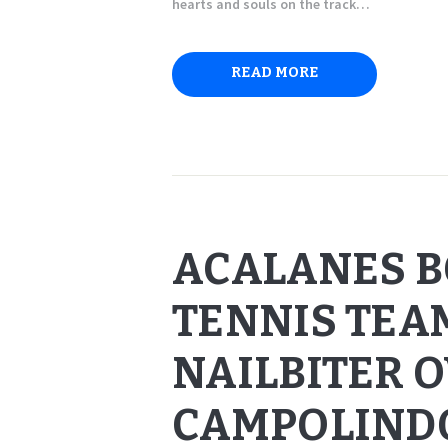
hearts and souls on the track…
READ MORE
ACALANES B
TENNIS TEAM
NAILBITER 
CAMPOLIND