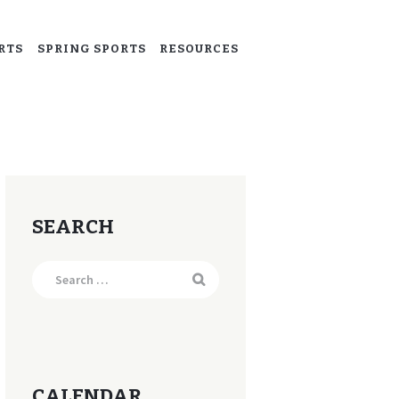
RTS
SPRING SPORTS
RESOURCES
SEARCH
Search
for:
CALENDAR