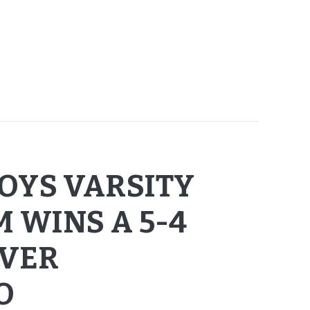
OYS VARSITY
 WINS A 5-4
OVER
O