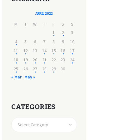
APRIL 2022
M
T
W
T
F
S
S
1
2
3
4
5
6
7
8
9
10
11
12
13
14
15
16
17
18
19
20
21
22
23
24
25
26
27
28
29
30
« Mar
May »
CATEGORIES
CATEGORIES