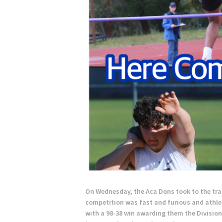
On Wednesday, the Aca Dons took to the trac
competition was fast and furious and athle
with a 98-38 win awarding them the Division 