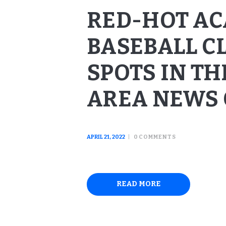
RED-HOT A
BASEBALL C
SPOTS IN TH
AREA NEWS 
APRIL 21, 2022
0
COMMENTS
READ MORE