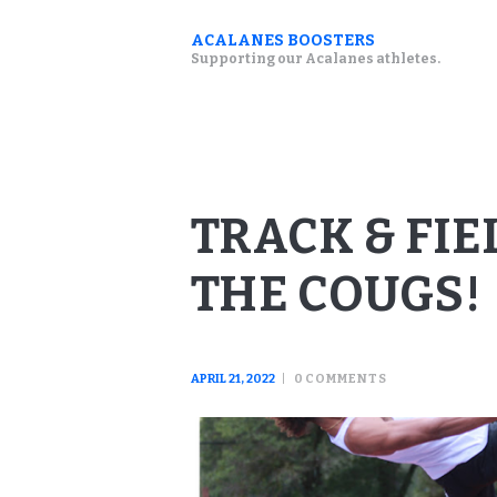
ACALANES BOOSTERS
Supporting our Acalanes athletes.
TRACK & FI
THE COUGS!
APRIL 21, 2022
0
COMMENTS