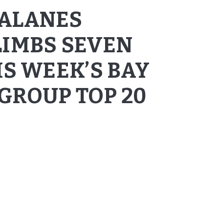
CALANES
LIMBS SEVEN
IS WEEK’S BAY
GROUP TOP 20