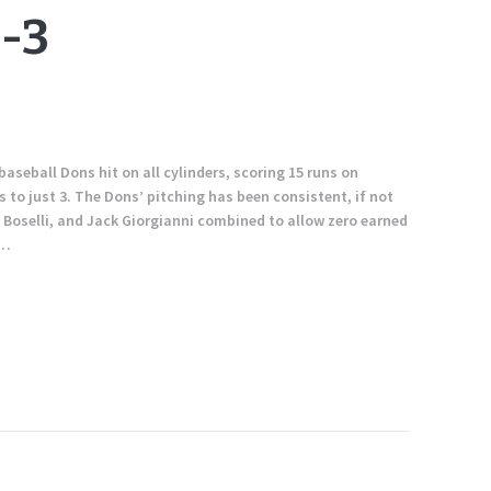
-3
baseball Dons hit on all cylinders, scoring 15 runs on
to just 3. The Dons’ pitching has been consistent, if not
e Boselli, and Jack Giorgianni combined to allow zero earned
1…