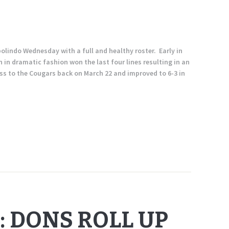
lindo Wednesday with a full and healthy roster. Early in
n in dramatic fashion won the last four lines resulting in an
oss to the Cougars back on March 22 and improved to 6-3 in
: DONS ROLL UP