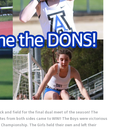
k and field for the final dual meet of the season! The
tes from both sides came to WIN!! The Boys were victorious
Championship. The Girls held their own and left their