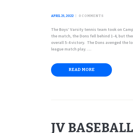
APRIL 21, 2022
0
COMMENTS
The Boys’ Varsity tennis team took on Campo
the match, the Dons fell behind 1-4, but the
overall 5-4 victory. The Dons avenged the l
league match play. …
READ MORE
JV BASEBALL