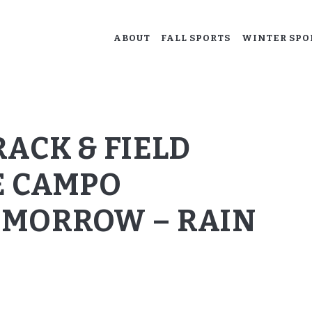
ABOUT
ABOUT
FALL SPORTS
WINTER SPO
ACALANES BOOSTERS
FALL SPORTS
Supporting our Acalanes athletes.
WINTER SPORTS
SPRING SPORTS
ACK & FIELD
RESOURCES
E CAMPO
OMORROW – RAIN