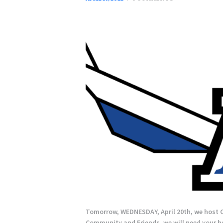
Tomorrow, WEDNESDAY, April 20th, we host C
Community and Friends, we will need your hel