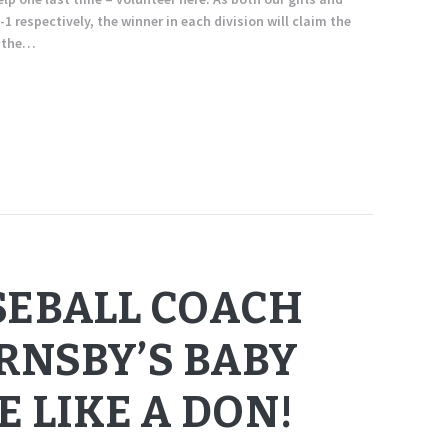
-1 respectively, the winner in each division will claim the
t the…
SEBALL COACH
NSBY’S BABY
E LIKE A DON!