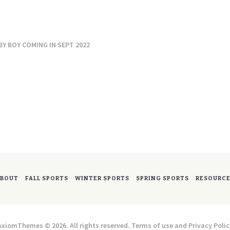
Y BOY COMING IN SEPT 2022
BOUT
FALL SPORTS
WINTER SPORTS
SPRING SPORTS
RESOURC
AxiomThemes © 2026. All rights reserved. Terms of use and Privacy Polic