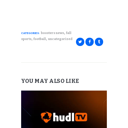
,
boosters news
fall
CATEGORIES:
,
,
sports
football
uncategorized
YOU MAY ALSO LIKE