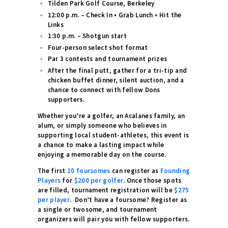
Tilden Park Golf Course, Berkeley
12:00 p.m. – Check In • Grab Lunch • Hit the
Links
1:30 p.m. – Shotgun start
Four-person select shot format
Par 3 contests and tournament prizes
After the final putt, gather for a tri-tip and
chicken buffet dinner, silent auction, and a
chance to connect with fellow Dons
supporters.
Whether you’re a golfer, an Acalanes family, an
alum, or simply someone who believes in
supporting local student-athletes, this event is
a chance to make a lasting impact while
enjoying a memorable day on the course.
The first
10 foursomes
can register as
Founding
Players
for
$200 per golfer
. Once those spots
are filled, tournament registration will be
$275
per player
. Don’t have a foursome? Register as
a single or twosome, and tournament
organizers will pair you with fellow supporters.