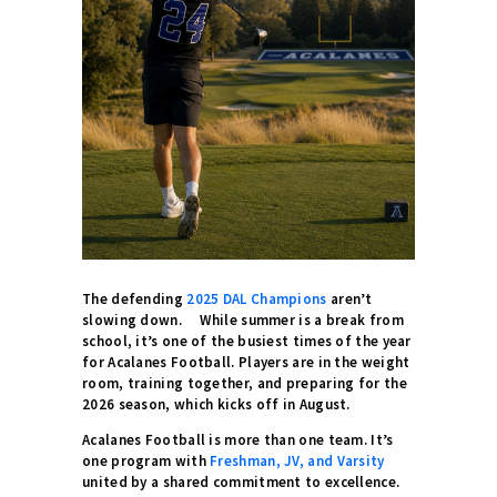
The defending
2025 DAL Champions
aren’t
slowing down. While summer is a break from
school, it’s one of the busiest times of the year
for Acalanes Football. Players are in the weight
room, training together, and preparing for the
2026 season, which kicks off in August.
Acalanes Football is more than one team. It’s
one program with
Freshman, JV, and Varsity
united by a shared commitment to excellence.