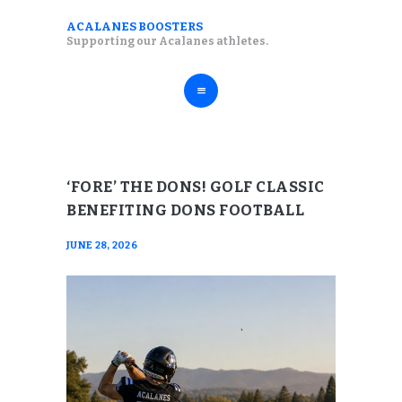
ABOUT
ACALANES BOOSTERS
ACALANES BOOSTERS
Supporting our Acalanes athletes.
FALL SPORTS
Supporting our Acalanes athletes.
WINTER SPORTS
SPRING SPORTS
RESOURCES
‘FORE’ THE DONS! GOLF CLASSIC
BENEFITING DONS FOOTBALL
JUNE 28, 2026