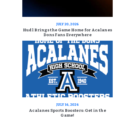
JULY 20, 2026
Hudl Brings the Game Home for Acalanes
Dons Fans Everywhere
JULY 16, 2026
Acalanes Sports Boosters: Get in the
Game!