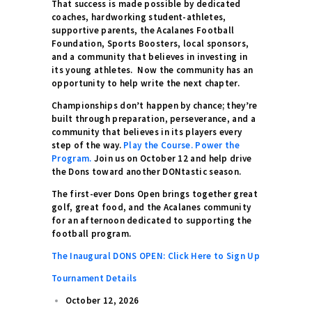
That success is made possible by dedicated
coaches, hardworking student-athletes,
supportive parents, the Acalanes Football
Foundation, Sports Boosters, local sponsors,
and a community that believes in investing in
its young athletes. Now the community has an
opportunity to help write the next chapter.
Championships don’t happen by chance; they’re
built through preparation, perseverance, and a
community that believes in its players every
step of the way.
Play the Course. Power the
Program.
Join us on October 12 and help drive
the Dons toward another DONtastic season.
The first-ever Dons Open brings together great
golf, great food, and the Acalanes community
for an afternoon dedicated to supporting the
football program.
The Inaugural DONS OPEN: Click Here to Sign Up
Tournament Details
October 12, 2026