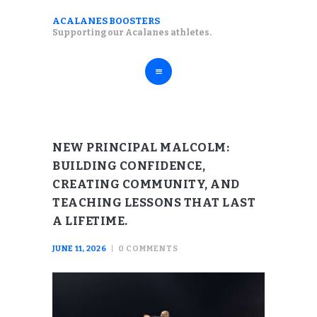
ABOUT
ACALANES BOOSTERS
ACALANES BOOSTERS
Supporting our Acalanes athletes.
FALL SPORTS
Supporting our Acalanes athletes.
WINTER SPORTS
SPRING SPORTS
RESOURCES
NEW PRINCIPAL MALCOLM:
BUILDING CONFIDENCE,
CREATING COMMUNITY, AND
TEACHING LESSONS THAT LAST
A LIFETIME.
JUNE 11, 2026
0
COMMENTS