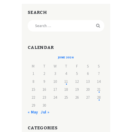
SEARCH
Search
for:
CALENDAR
JUNE 2026
M
T
W
T
F
S
S
1
2
3
4
5
6
7
8
9
10
11
12
13
14
15
16
17
18
19
20
21
22
23
24
25
26
27
28
29
30
« May
Jul »
CATEGORIES