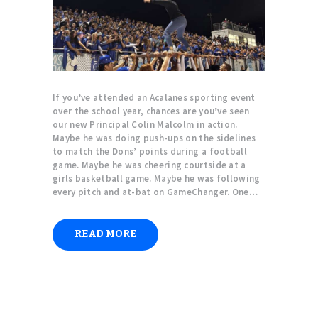
If you’ve attended an Acalanes sporting event
over the school year, chances are you’ve seen
our new Principal Colin Malcolm in action.
Maybe he was doing push-ups on the sidelines
to match the Dons’ points during a football
game. Maybe he was cheering courtside at a
girls basketball game. Maybe he was following
every pitch and at-bat on GameChanger. One…
READ MORE