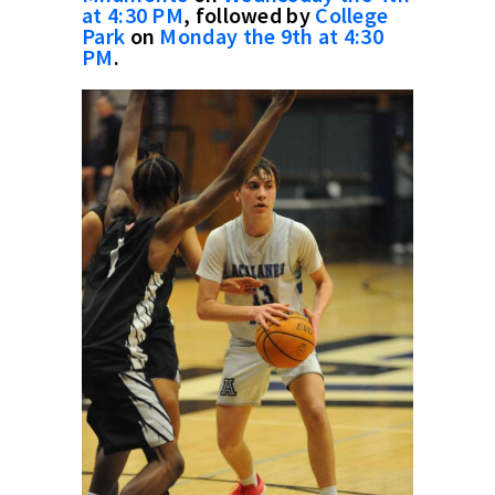
at 4:30 PM
, followed by
College
Park
on
Monday the 9th at 4:30
PM
.