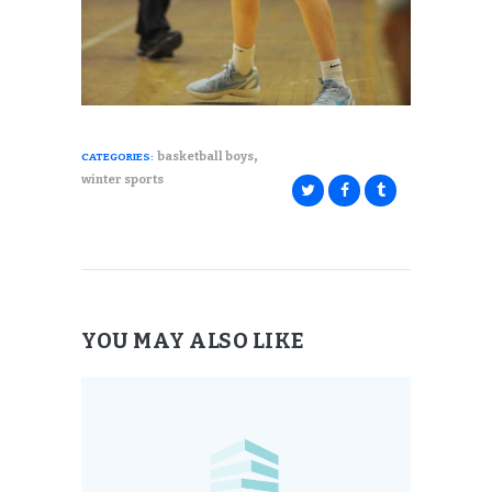
,
basketball boys
CATEGORIES:
winter sports
YOU MAY ALSO LIKE