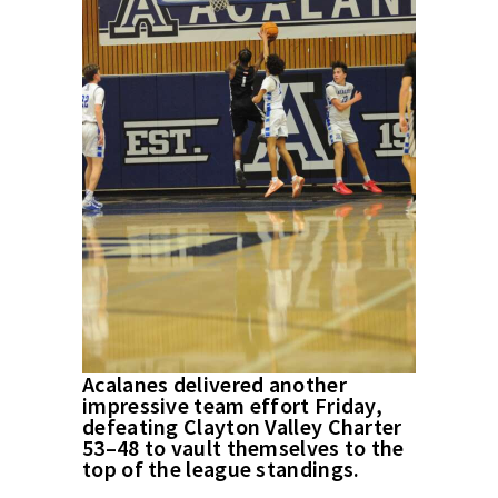
Acalanes delivered another
impressive team effort Friday,
defeating Clayton Valley Charter
53–48 to vault themselves to the
top of the league standings.