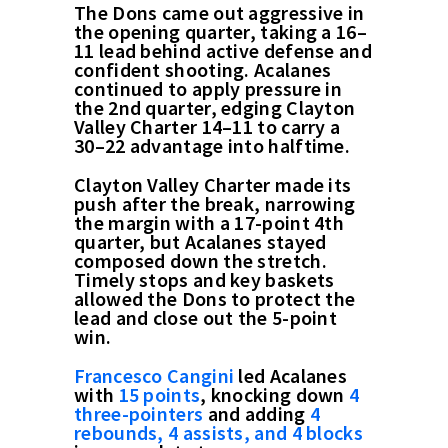
The Dons came out aggressive in
the opening quarter, taking a 16–
11 lead behind active defense and
confident shooting. Acalanes
continued to apply pressure in
the 2nd quarter, edging Clayton
Valley Charter 14–11 to carry a
30–22 advantage into halftime.
Clayton Valley Charter made its
push after the break, narrowing
the margin with a 17-point 4th
quarter, but Acalanes stayed
composed down the stretch.
Timely stops and key baskets
allowed the Dons to protect the
lead and close out the 5-point
win.
Francesco Cangini
led Acalanes
with
15 points
, knocking down
4
three-pointers
and adding
4
rebounds, 4 assists, and 4 blocks