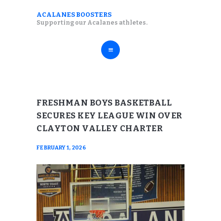
ABOUT
ACALANES BOOSTERS
ACALANES BOOSTERS
Supporting our Acalanes athletes.
FALL SPORTS
Supporting our Acalanes athletes.
WINTER SPORTS
SPRING SPORTS
RESOURCES
FRESHMAN BOYS BASKETBALL
SECURES KEY LEAGUE WIN OVER
CLAYTON VALLEY CHARTER
FEBRUARY 1, 2026