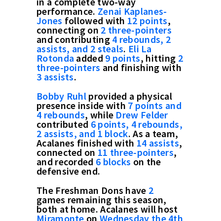
in a complete two-way
performance.
Zenai Kaplanes-
Jones
followed with
12 points
,
connecting on
2 three-pointers
and contributing
4 rebounds, 2
assists, and 2 steals
.
Eli La
Rotonda
added
9 points
, hitting
2
three-pointers
and finishing with
3 assists
.
Bobby Ruhl
provided a physical
presence inside with
7 points and
4 rebounds
, while
Drew Felder
contributed
6 points, 4 rebounds,
2 assists, and 1 block
. As a team,
Acalanes finished with
14 assists
,
connected on
11 three-pointers
,
and recorded
6 blocks
on the
defensive end.
The Freshman Dons have
2
games remaining this season,
both at home. Acalanes will host
Miramonte
on
Wednesday the 4th