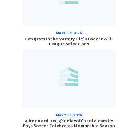
MARCH 9, 2026
Congrats to the Varsity Girls Soccer All-
League Selections
MARCH 6, 2026
After Hard-Fought Playoff Battle Varsity
Boys Soccer Celebrates Memorable Season