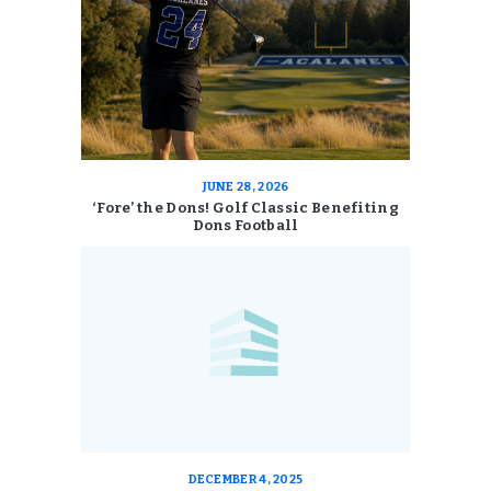
JUNE 28, 2026
‘Fore’ the Dons! Golf Classic Benefiting
Dons Football
DECEMBER 4, 2025