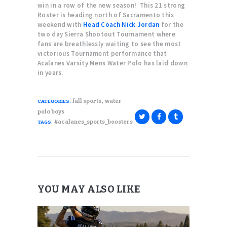
win in a row of the new season! This 21 strong
Roster is heading north of Sacramento this
weekend with
Head Coach Nick Jordan
for the
two day Sierra Shootout Tournament where
fans are breathlessly waiting to see the most
victorious Tournament performance that
Acalanes Varsity Mens Water Polo has laid down
in years.
,
fall sports
water
CATEGORIES:
polo boys
#acalanes_sports_boosters
TAGS:
YOU MAY ALSO LIKE