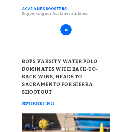
ABOUT
ACALANES BOOSTERS
ACALANES BOOSTERS
Supporting our Acalanes athletes.
FALL SPORTS
Supporting our Acalanes athletes.
WINTER SPORTS
SPRING SPORTS
RESOURCES
BOYS VARSITY WATER POLO
DOMINATES WITH BACK-TO-
BACK WINS, HEADS TO
SACRAMENTO FOR SIERRA
SHOOTOUT
SEPTEMBER 5, 2025