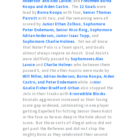
Anderson and Alex Lavoie;
and
Freshmen Borna
Koopa and Aiden Castro.
The
12 Goals
were
lead by
Borna Koopa
with four,
Senior Thomas
Parrott
with two, and the remaining were all
scored by
Junior Ethan Zolboo
,
Sophomore
Peter Endemann, Senior Nico Roig, Sophomore
Adrian Anderson, Junior Isaac Topp,
and
Sophomore Charlie Holmes.
Yet we all know
that Water Polo is a Team sport, and Goals
almost always require an Assist; Goal Assists
were skillfully passed by
Sophomores Alex
Lavoie
and
Charlie Holme
s who between them
passed 5, and the other Assists were made by
Will Miller, Adrian Anderson, Borna Koopa, Aiden
Castro, and Peter Endemann
while Ju
nior
Goalie Fisher Bradford-Urban
also stopped the
Jets in their tracks with
6 incredible Blocks
.
Encinals aggression increased as their losing
score gap widened, culminating in one player
getting Expelled for hitting Senior Owen Hulst
in the face as he was deep in the hole about to
score. But those sorts of illegal antics did not
get past the Referees and did not stop the
mighty Dons as they celebrated their second