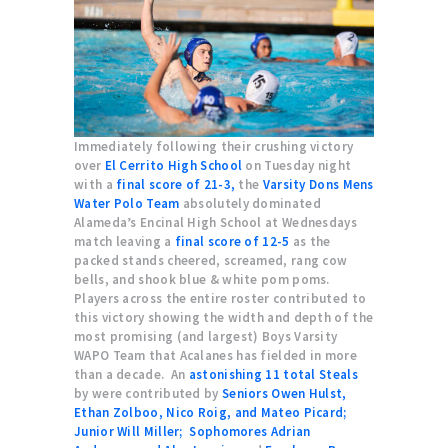
Immediately following their crushing victory
over
El Cerrito High School
on Tuesday night
with a
final score of 21-3,
the
Varsity Dons Mens
Water Polo Team
absolutely dominated
Alameda’s Encinal High School at Wednesdays
match leaving a
final score of 12-5
as the
packed stands cheered, screamed, rang cow
bells, and shook blue & white pom poms.
Players across the entire roster contributed to
this victory showing the width and depth of the
most promising (and largest) Boys Varsity
WAPO Team that Acalanes has fielded in more
than a decade. An
astonishing 11 total Steals
by were contributed by
Seniors Owen Hulst,
Ethan Zolboo, Nico Roig, and Mateo Picard;
Junior Will Miller;
Sophomores Adrian