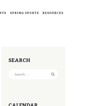
RTS
SPRING SPORTS
RESOURCES
SEARCH
Search
for:
CALENDAR