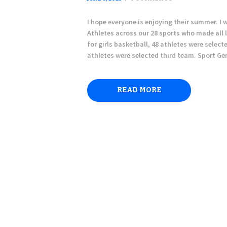
I hope everyone is enjoying their summer. I 
Athletes across our 28 sports who made all 
for girls basketball, 48 athletes were selec
athletes were selected third team. Sport G
READ MORE