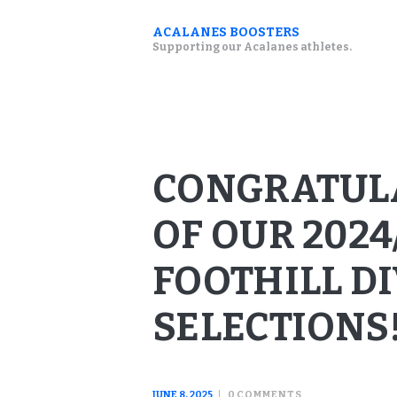
ACALANES BOOSTERS
Supporting our Acalanes athletes.
CONGRATULA
OF OUR 2024
FOOTHILL D
SELECTIONS
JUNE 8, 2025
0
COMMENTS