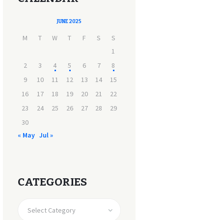
JUNE 2025
M
T
W
T
F
S
S
1
2
3
4
5
6
7
8
9
10
11
12
13
14
15
16
17
18
19
20
21
22
23
24
25
26
27
28
29
30
« May
Jul »
CATEGORIES
CATEGORIES