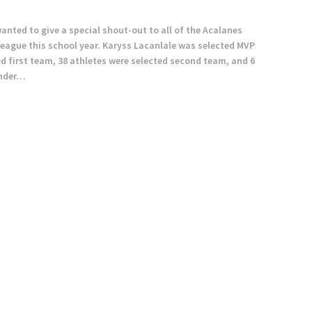
wanted to give a special shout-out to all of the Acalanes
league this school year. Karyss Lacanlale was selected MVP
ted first team, 38 athletes were selected second team, and 6
ender…