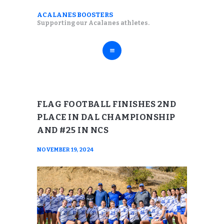
ABOUT
ACALANES BOOSTERS
ACALANES BOOSTERS
Supporting our Acalanes athletes.
FALL SPORTS
Supporting our Acalanes athletes.
WINTER SPORTS
SPRING SPORTS
RESOURCES
FLAG FOOTBALL FINISHES 2ND
PLACE IN DAL CHAMPIONSHIP
AND #25 IN NCS
NOVEMBER 19, 2024