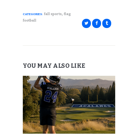
,
fall sports
flag
CATEGORIES:
football
YOU MAY ALSO LIKE