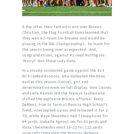
A day after their fantastic win over Berean
Christian, the Flag Football Dons learned that
they won a 3-team tie-breaker and would be
playing in the DAL Championships. So much for
the season being over as expected. And,
congratulations, against #1 seed Northgate.
Worry? Not these Lady Dons.
In a closely contested game against the #14
NCS ranked Broncos, who defeated the Dons
earlier this season (twice), grit and
determination were on full display. Ines Coynes
and Leila Hamidi led the team in tackles and
stifled the explosive Bronco offense. Avery
DeMent, true to form at Benicia High School’s
field, intercepted a pass and returned it for a
TD, while Maya Shoenhair had 7 receptions for
64 yards, Isabelle Agnost ran for 63 yards and
Hana Chelemedos went 16-22 for 122 yards
surgically impairing the Broncos defense.