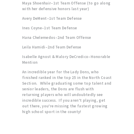
Maya Shoenhair–1st Team Offense (to go along
with her defensive honors last year)
Avery DeMent–1st Team Defense
Ines Coyne–1st Team Defense
Hana Chelemedos–2nd Team Offense
Leila Hamidi–2nd Team Defense
Isabelle Agnost & Malory DeCredico–Honorable
Mention
An incredible year for the Lady Dons, who
finished ranked in the top 25 in the North Coast
Section. While graduating some top talent and
senior leaders, the Dons are flush with
returning players who will undoubtedly see
incredible success. If you aren’t playing, get
out there, you’re missing the fastest growing
high school sport in the county!