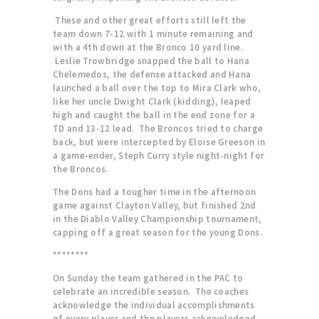
These and other great efforts still left the
team down 7-12 with 1 minute remaining and
with a 4th down at the Bronco 10 yard line.
Leslie Trowbridge snapped the ball to Hana
Chelemedos, the defense attacked and Hana
launched a ball over the top to Mira Clark who,
like her uncle Dwight Clark (kidding), leaped
high and caught the ball in the end zone for a
TD and 13-12 lead. The Broncos tried to charge
back, but were intercepted by Eloise Greeson in
a game-ender, Steph Curry style night-night for
the Broncos.
The Dons had a tougher time in the afternoon
game against Clayton Valley, but finished 2nd
in the Diablo Valley Championship tournament,
capping off a great season for the young Dons.
********
On Sunday the team gathered in the PAC to
celebrate an incredible season. The coaches
acknowledge the individual accomplishments
of every player and the players acknowledged