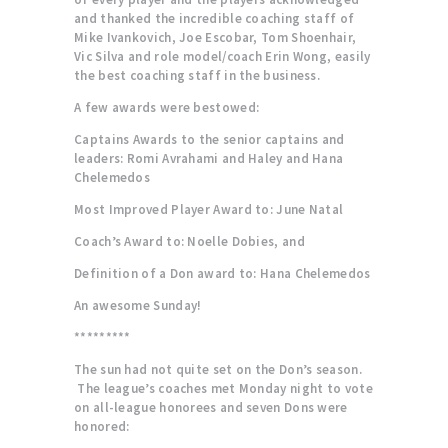
and thanked the incredible coaching staff of
Mike Ivankovich, Joe Escobar, Tom Shoenhair,
Vic Silva and role model/coach Erin Wong, easily
the best coaching staff in the business.
A few awards were bestowed:
Captains Awards to the senior captains and
leaders: Romi Avrahami and Haley and Hana
Chelemedos
Most Improved Player Award to: June Natal
Coach’s Award to: Noelle Dobies, and
Definition of a Don award to: Hana Chelemedos
An awesome Sunday!
*********
The sun had not quite set on the Don’s season.
The league’s coaches met Monday night to vote
on all-league honorees and seven Dons were
honored: