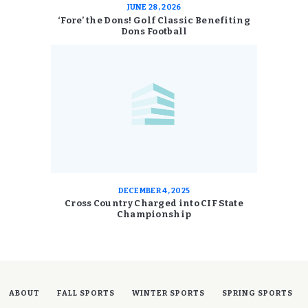
JUNE 28, 2026
‘Fore’ the Dons! Golf Classic Benefiting
Dons Football
DECEMBER 4, 2025
Cross Country Charged into CIF State
Championship
ABOUT
FALL SPORTS
WINTER SPORTS
SPRING SPORTS