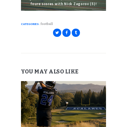
foure scores with Nick Zagorov (5)!
football
CATEGORIES:
YOU MAY ALSO LIKE