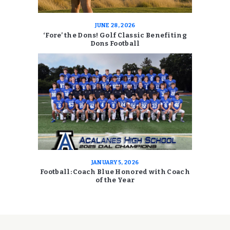
JUNE 28, 2026
‘Fore’ the Dons! Golf Classic Benefiting
Dons Football
JANUARY 5, 2026
Football: Coach Blue Honored with Coach
of the Year