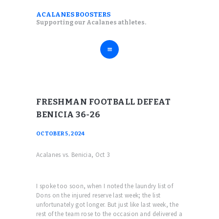
ABOUT
ACALANES BOOSTERS
ACALANES BOOSTERS
Supporting our Acalanes athletes.
FALL SPORTS
Supporting our Acalanes athletes.
WINTER SPORTS
SPRING SPORTS
RESOURCES
FRESHMAN FOOTBALL DEFEAT
BENICIA 36-26
OCTOBER 5, 2024
Acalanes vs. Benicia, Oct 3
I spoke too soon, when I noted the laundry list of
Dons on the injured reserve last week; the list
unfortunately got longer. But just like last week, the
rest of the team rose to the occasion and delivered a