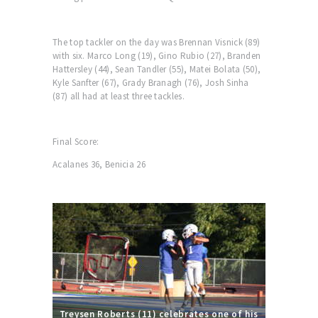
The top tackler on the day was Brennan Visnick (89)
with six. Marco Long (19), Gino Rubio (27), Branden
Hattersley (44), Sean Tandler (55), Matei Bolata (50),
Kyle Sanfter (67), Grady Branagh (76), Josh Sinha
(87) all had at least three tackles.
Final Score:
Acalanes 36, Benicia 26
Treysen Roberts (11) celebrates one of his