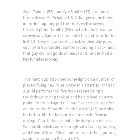
Sean Tandler (55) and Kyle Sanfter (67) continued
their roles of Mr. Reliable 1 & 2, but given the holes
in the line-up they got their first, well deserved,
tastes of glory. Tandler (55) ran for his first two point
conversion. Sanfter (67) ran into the end zone for his
first TD. They of course still crushed their day jobs,
each with five tackles, Sanfter recording a sack (and
that guy did not go down easy) and Tandler had a
key fumble recovery.
This match up also shed some light on a number of
players filling new roles. Brayden Hattersley (44) had
a solid performance: five tackles (one being a
touchdown saving tackle) and he blocked an extra
point. Pedro Sakaguti (83) had five carriers, one for
an impressive 50 yards. Isaiah Castillo (26) recorded
his first tackle. In the fourth quarter with Benicia
driving, Coach Hansen put in fresh legs on defense.
William Mrachek came through with two key tackles,
and Colin Wilson (70) did his job on the line, putting
strong pressure on Benicia’s QB.