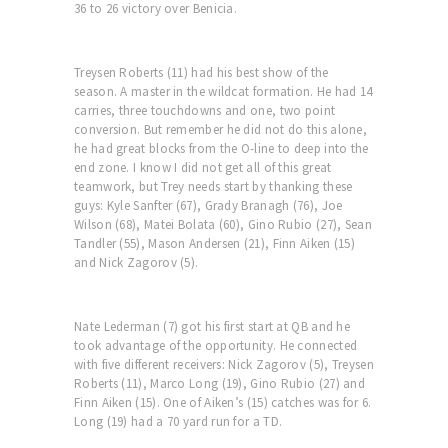
36 to 26 victory over Benicia.
Treysen Roberts (11) had his best show of the
season. A master in the wildcat formation. He had 14
carries, three touchdowns and one, two point
conversion. But remember he did not do this alone,
he had great blocks from the O-line to deep into the
end zone. I know I did not get all of this great
teamwork, but Trey needs start by thanking these
guys: Kyle Sanfter (67), Grady Branagh (76), Joe
Wilson (68), Matei Bolata (60), Gino Rubio (27), Sean
Tandler (55), Mason Andersen (21), Finn Aiken (15)
and Nick Zagorov (5).
Nate Lederman (7) got his first start at QB and he
took advantage of the opportunity. He connected
with five different receivers: Nick Zagorov (5), Treysen
Roberts (11), Marco Long (19), Gino Rubio (27) and
Finn Aiken (15). One of Aiken’s (15) catches was for 6.
Long (19) had a 70 yard run for a TD.