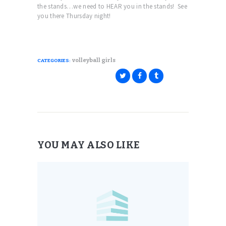
the stands…we need to HEAR you in the stands! See
you there Thursday night!
volleyball girls
CATEGORIES:
YOU MAY ALSO LIKE