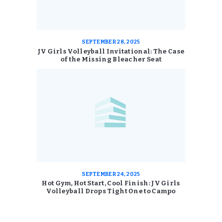
SEPTEMBER 28, 2025
JV Girls Volleyball Invitational: The Case
of the Missing Bleacher Seat
SEPTEMBER 24, 2025
Hot Gym, Hot Start, Cool Finish: JV Girls
Volleyball Drops Tight One to Campo