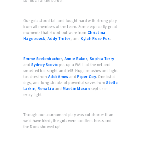
so much of the burden.
Our girls stood tall and fought hard with strong play
from all members of the team. Some especially great
moments that stood out were from
Christina
Hageboeck
,
Addy Treter
, and
Kylah Rose Fox
.
Emme Seelenbacher
,
Annie Baker
,
Sophia Terry
and
Sydney Scovic
put up a WALL at the net and
smashed balls right and left! Huge smashes and light
touches from
Addi Ames
and
Piper Coy
. One fisted
digs, and long streaks of powerful serves from
Stella
Larkin
,
Rena Liu
and
MaeLin Mason
kept us in
every fight.
Though our tournament play was cut shorter than
we’d have liked, the girls were excellent hosts and
the Dons showed up!