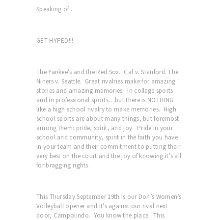
Speaking of…
GET HYPED!!!
The Yankee’s and the Red Sox. Cal v. Stanford. The
Niners v. Seattle. Great rivalries make for amazing
stories and amazing memories. In college sports
and in professional sports…but there is NOTHING
like a high school rivalry to make memories. High
school sports are about many things, but foremost
among them: pride, spirit, and joy. Pride in your
school and community, spirit in the faith you have
in your team and their commitment to putting their
very best on the court and the joy of knowing it’s all
for bragging rights.
This Thursday September 19th is our Don’s Women’s
Volleyball opener and it’s against our rival next
door, Campolindo. You know the place. This