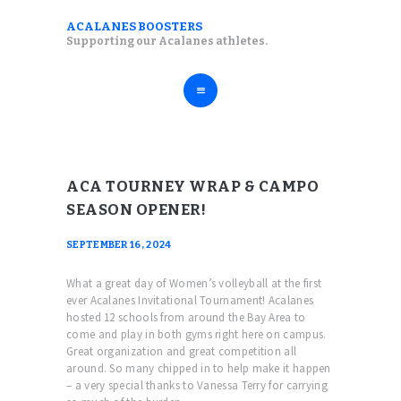
ABOUT
ACALANES BOOSTERS
ACALANES BOOSTERS
Supporting our Acalanes athletes.
FALL SPORTS
Supporting our Acalanes athletes.
WINTER SPORTS
SPRING SPORTS
RESOURCES
ACA TOURNEY WRAP & CAMPO
SEASON OPENER!
SEPTEMBER 16, 2024
What a great day of Women’s volleyball at the first
ever Acalanes Invitational Tournament! Acalanes
hosted 12 schools from around the Bay Area to
come and play in both gyms right here on campus.
Great organization and great competition all
around. So many chipped in to help make it happen
– a very special thanks to Vanessa Terry for carrying