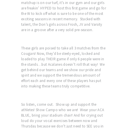
matchup is on our turf, it’s in our gym and our girls
are freakin’ HYPED to host this first game and go for
the W to kick off what is sure to be one of the most
exciting seasons in recent memory. Stacked with
talent, the Don’s girls across Frosh, JV and Varsity
are in a groove after a very solid pre-season.
These girls are poised to take all 3 matches from the
Cougars! Now, they’d be steely-eyed, locked and
loaded to play THEIR game if only 6 people were in
the stands…but Acalanes doesn’t roll that way! We
get behind our teams and we show our pride and
spirit and we support the tremendous amount of
effort each and every one of these players has put
into making these teams truly competitive.
So listen, come out. Show up and support the
athletes! Show Campo who we are! Wear your ACA
BLUE, bring your stadium chair! And for crying out
loud do your vocal exercises between now and
Thursday because we don’t just need to SEE you in