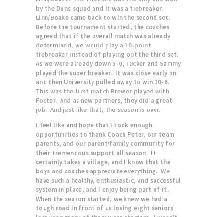
by the Dons squad and it was a tiebreaker.
Linn/Boake came back to win the second set.
Before the tournament started, the coaches
agreed that if the overall match was already
determined, we would play a 10-point
tiebreaker instead of playing out the third set.
As we were already down 5-0, Tucker and Sammy
played the super breaker. It was close early on
and then University pulled away to win 10-6.
This was the first match Brewer played with
Foster. And as new partners, they did a great
job. And just like that, the season is over.
I feel like and hope that I took enough
opportunities to thank Coach Peter, our team
parents, and our parent/family community for
their tremendous support all season. It
certainly takes a village, and I know that the
boys and coaches appreciate everything. We
have such a healthy, enthusiastic, and successful
system in place, and I enjoy being part of it.
When the season started, we knew we had a
tough road in front of us losing eight seniors