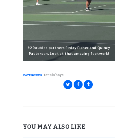
#2 Doubles partners Finlay Fisher and Quincy
Patterson. Look at that amazing footwork!
tennis boys
CATEGORIES:
YOU MAY ALSO LIKE