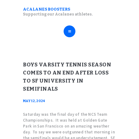
ABOUT
ACALANES BOOSTERS
ACALANES BOOSTERS
Supporting our Acalanes athletes.
FALL SPORTS
Supporting our Acalanes athletes.
WINTER SPORTS
SPRING SPORTS
RESOURCES
BOYS VARSITY TENNIS SEASON
COMES TO AN END AFTER LOSS
TO SF UNIVERSITY IN
SEMIFINALS
MAY 12, 2024
Saturday was the final day of the NCS Team
Championships. It was held at Golden Gate
Park in San Francisco on an amazing weather
day. To say we were outgunned that morning in
the semifinals would be an understatement. SF