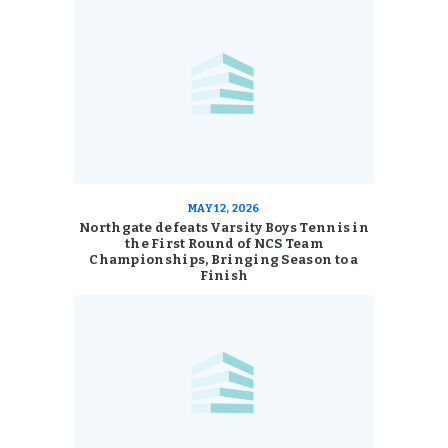
MAY 12, 2026
Northgate defeats Varsity Boys Tennis in
the First Round of NCS Team
Championships, Bringing Season to a
Finish