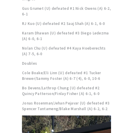
Gus Grumet (U) defeated #1 Nick Owens (A) 6-2,
6-1
RJ Kuo (U) defeated #2 Saaj Shah (A) 6-1, 6-0
Karam Dhawan (U) defeated #3 Diego Ledezma
(A) 6-0, 6-1
Nolan Chu (U) defeated #4 Kaya Hoeberechts
(A) 7-5, 6-0
Doubles
Cole Boake/Eli Linn (U) defeated #1 Tucker
Brewer/Sammy Foster (A) 6-7 (4), 6-0, 10-6
Bo Devens/Lathrop Chung (U) defeated #2
Quincy Patterson/Finlay Fisher (A) 6-1, 6-0
Jonas Rosenman/Jehan Pejavar (U) defeated #3
Spencer Tantameng/Blake Marshall (A) 6-2, 6-2