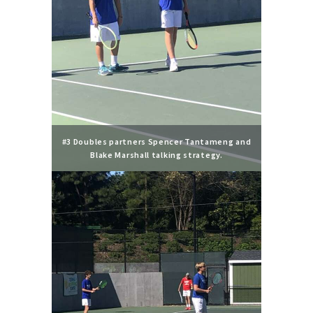
#3 Doubles partners Spencer Tantameng and
Blake Marshall talking strategy.