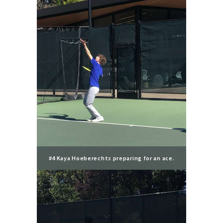
#4 Kaya Hoeberechts preparing for an ace.