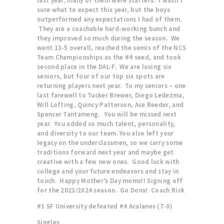
last year; many of them were starters. I wasn’t
sure what to expect this year, but the boys
outperformed any expectations I had of them.
They are a coachable hard-working bunch and
they improved so much during the season. We
went 13-5 overall, reached the semis of the NCS
Team Championships as the #4 seed, and took
second place in the DAL-F. We are losing six
seniors, but four of our top six spots are
returning players next year. To my seniors – one
last farewell to Tucker Brewer, Diego Ledezma,
Will Lofting, Quincy Patterson, Ace Reeder, and
Spencer Tantameng. You will be missed next
year. You added so much talent, personality,
and diversity to our team. You also left your
legacy on the underclassmen, so we carry some
traditions forward next year and maybe get
creative with a few new ones. Good luck with
college and your future endeavors and stay in
touch. Happy Mother’s Day moms!! Signing off
for the 2023/2024 season. Go Dons! Coach Rick
#1 SF University defeated #4 Acalanes (7-0)
Singles