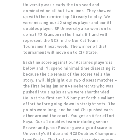
University was clearly the top seed and
dominated on all but two lines. They showed
up with their entire top 10 ready to play. We
were missing our #2 singles player and our #1
doubles player. SF University also went on to
defeat #2 Branson in the finals 6-1 and will
represent the NCS in the Nor Cal Team
Tournament next week. The winner of that
tournament will move on to CIF State.
Each line score against our Acalanes players is
below and I’ll spend minimal time dissecting it
because the closeness of the scores tells the
story. I will highlight our two closest matches –
the first being junior #4 Hoeberechts who was
pushed into singles as we were shorthanded.
He lost the first set 7-5 but put forth a valiant
effort before going down in straight sets. The
points were long, and he and Chu pushed each
other around the court. You get an A for effort
Kaya. Our #1 doubles team including senior
Brewer and junior Foster gave a good scare to
University’s #1 duo and NCS Doubles Champions
Linn/Boake. The first set was the only one won