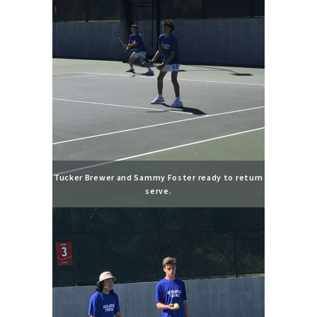
Tucker Brewer and Sammy Foster ready to return
serve.