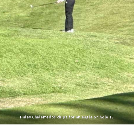
Haley Chelemedos chips for an eagle on hole 13