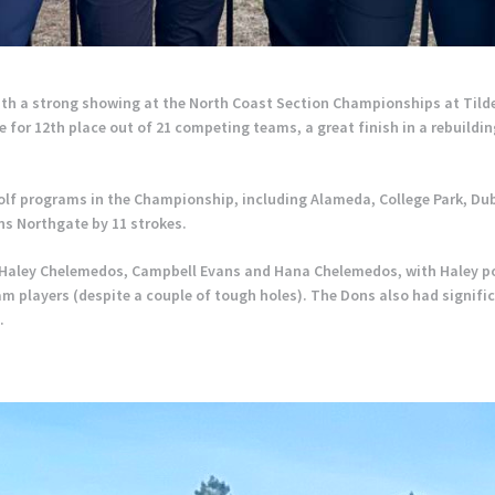
ith a strong showing at the North Coast Section Championships at Tild
 for 12th place out of 21 competing teams, a great finish in a rebuildin
olf programs in the Championship, including Alameda, College Park, Du
s Northgate by 11 strokes.
f Haley Chelemedos, Campbell Evans and Hana Chelemedos, with Haley pos
m players (despite a couple of tough holes). The Dons also had signifi
.