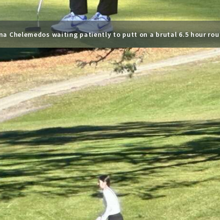
na Chelemedos waiting patiently to putt on a brutal 6.5 hour rou