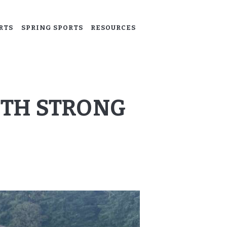
RTS
SPRING SPORTS
RESOURCES
ITH STRONG