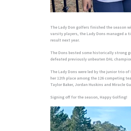
The Lady Don golfers finished the season w
varsity players, the Lady Dons managed a tie
result next year.
The Dons bested some historically strong g
defeated previously unbeaten DAL champion
The Lady Dons were led by the junior trio o
her 12th place among the 126 competing tea
Taylor Baker, Jordan Huskins and Miracle Gu
Signing off for the season, Happy Golfing!