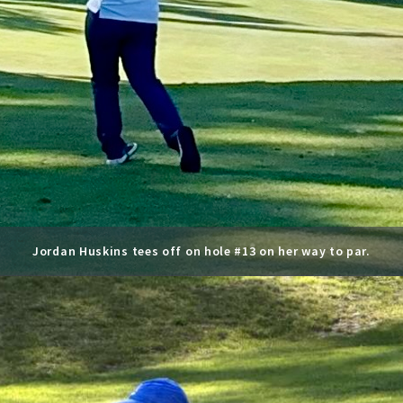
Jordan Huskins tees off on hole #13 on her way to par.