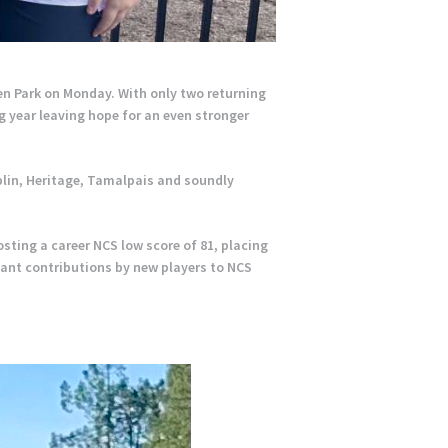
en Park on Monday. With only two returning
g year leaving hope for an even stronger
blin, Heritage, Tamalpais and soundly
ting a career NCS low score of 81, placing
cant contributions by new players to NCS