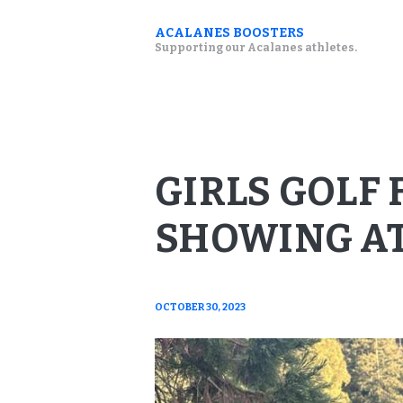
ACALANES BOOSTERS
Supporting our Acalanes athletes.
GIRLS GOLF
SHOWING AT
OCTOBER 30, 2023