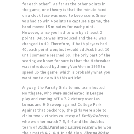
for each other”. As far as the other points in
the game, one theory is that the minute hand
on a clock face was used to keep score. Since
you had to win 4 points to capture a game, the
hand moved 15 minutes for each point.
However, since you had to win by at least 2
points, Deuce was introduced and the 45 was
changed to 40. Therefore, if both players had
40, each point won/lost would add/subtract 10
until someone reached 60. The only part of the
scoring we know for sure is that the tiebreaker
was introduced by Jimmy Van Alen in 1965 to
speed up the game, which is probably what you
want me to do with this article!
Anyway, the Varsity Girls tennis team hosted
Northgate, who were undefeated in League
play and coming off a 7-2 victory over Las
Lomas and 9-0 sweep against College Park.
Against that backdrop, the girls were able to
claim two victories courtesy of
,
Emily Roberts
who won her match 7-5, 6-4 and the doubles
team of
and
who won
Ridhi Patel
Lauren Foster
their match 6-2, 6-4. In addition,
Sienna Moise