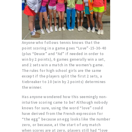
Anyone who follows tennis knows that the
point scoring in a game goes “Love”-15-30-40
(plus “Deuce” and “Ad” if needed in order to
win by 2 points), 6 games generally win a set,
and 2 sets win a match in the women’s game.
The rules for high school girls are the same
except if the players split the first 2 sets, a
tiebreaker to 10 (win by 2 points) determines
the winner.
Has anyone wondered how this seemingly non-
intuitive scoring came to be? Although nobody
knows for sure, using the word “love” could
have derived from the French expression for
“the egg” because an egg looks like the number
zero, or because, at the start of any match
when scores are at zero, players still had “love