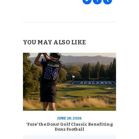
YOU MAY ALSO LIKE
JUNE 28, 2026
‘Fore’ the Dons! Golf Classic Benefiting
Dons Football