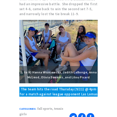
had an impressive battle. She dropped the first
set 4-6, came back to win the second set 7-5,
and narrowly lost the tie break 11-9.
(L to R) Hanna Wisniewska, Jadith LaBonge, Anna
McLeod, Olivia Dawkins, and Lilou Picard
The team hits the road Thursday (9/21) @ 4pm
for a match against league opponent Las Lomas
,
fall sports
tennis
CATEGORIES:
girls