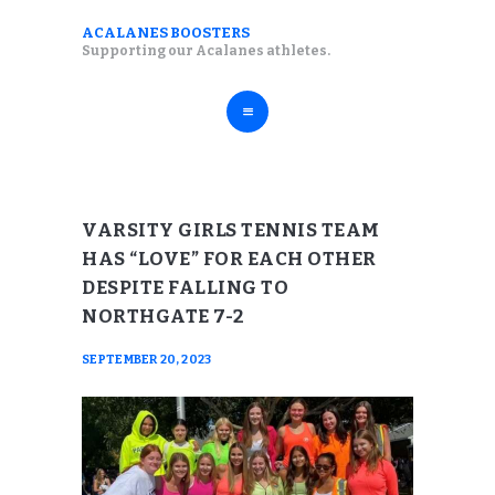
ABOUT
ACALANES BOOSTERS
ACALANES BOOSTERS
Supporting our Acalanes athletes.
FALL SPORTS
Supporting our Acalanes athletes.
WINTER SPORTS
SPRING SPORTS
RESOURCES
VARSITY GIRLS TENNIS TEAM
HAS “LOVE” FOR EACH OTHER
DESPITE FALLING TO
NORTHGATE 7-2
SEPTEMBER 20, 2023