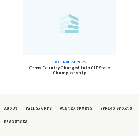
DECEMBER 4, 2025
Cross Country Charged into CIF State
Championship
ABOUT
FALL SPORTS
WINTER SPORTS
SPRING SPORTS
RESOURCES