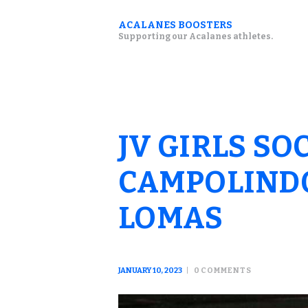
ACALANES BOOSTERS
Supporting our Acalanes athletes.
JV GIRLS SO
CAMPOLINDO
LOMAS
JANUARY 10, 2023
0
COMMENTS