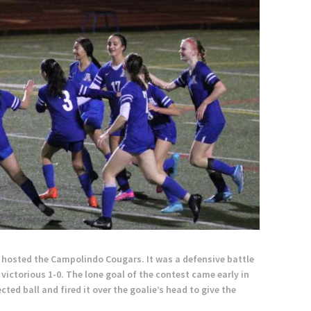
m hosted the Campolindo Cougars. It was a defensive battle
victorious 1-0. The lone goal of the contest came early in
ted ball and fired it over the goalie’s head to give the