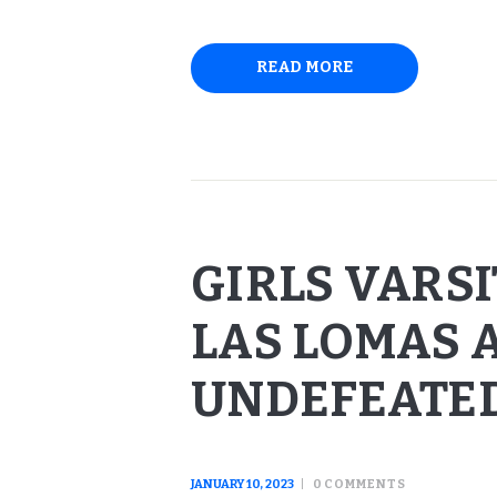
READ MORE
GIRLS VARS
LAS LOMAS 
UNDEFEATE
JANUARY 10, 2023
0
COMMENTS