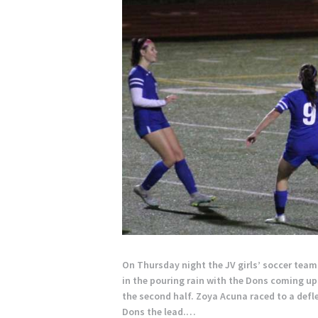
On Thursday night the JV girls’ soccer tea
in the pouring rain with the Dons coming up 
the second half. Zoya Acuna raced to a deflec
Dons the lead.…