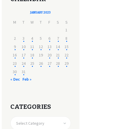
JANUARY 2023
M
T
W
T
F
S
S
1
2
3
4
5
6
7
8
9
10
11
12
13
14
15
16
17
18
19
20
21
22
23
24
25
26
27
28
29
30
31
« Dec
Feb »
CATEGORIES
CATEGORIES