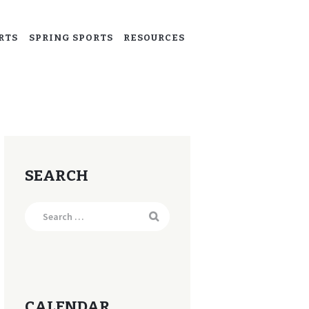
RTS
SPRING SPORTS
RESOURCES
SEARCH
Search
for:
CALENDAR