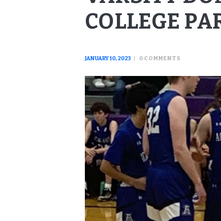
COLLEGE PA
JANUARY 10, 2023
0
COMMENTS