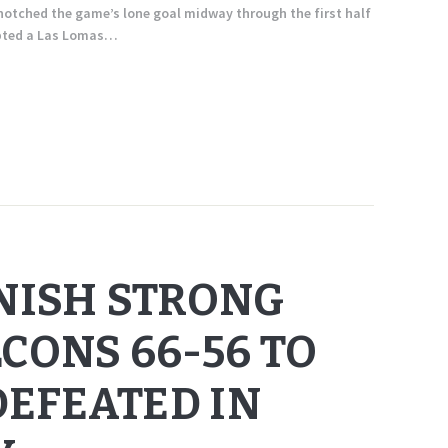
otched the game’s lone goal midway through the first half
epted a Las Lomas…
INISH STRONG
CONS 66-56 TO
EFEATED IN