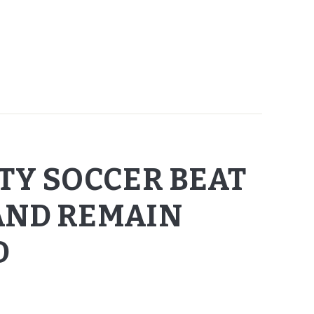
ITY SOCCER BEAT
AND REMAIN
D