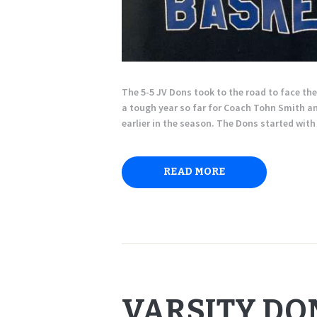
The 5-5 JV Dons took to the road to face th
a tough year so far for Coach Tohn Smith and
earlier in the season. The Dons started wi
READ MORE
VARSITY DO