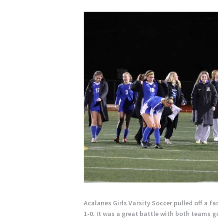
Acalanes Girls Varsity Soccer pulled off a 
1-0. It was a great battle with both teams 