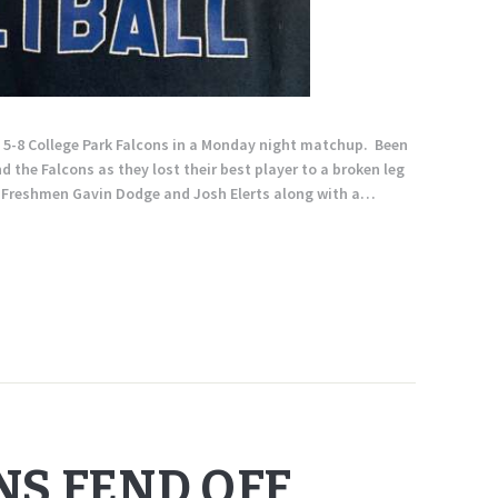
e 5-8 College Park Falcons in a Monday night matchup. Been
 the Falcons as they lost their best player to a broken leg
th Freshmen Gavin Dodge and Josh Elerts along with a…
NS FEND OFF