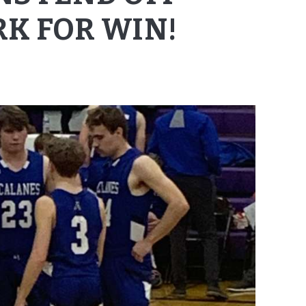
RK FOR WIN!