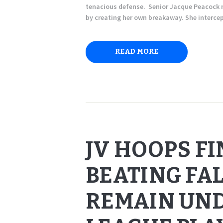
tenacious defense. Senior Jacque Peacock n
by creating her own breakaway. She interc
READ MORE
JV HOOPS F
BEATING FAL
REMAIN UND