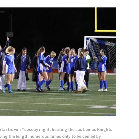
fantastic win Tuesday night, beating the Las Lomas Knights
going the length numerous times only to be denied by