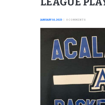
LEAGUE PLA
JANUARY 10, 2023
0
COMMENTS