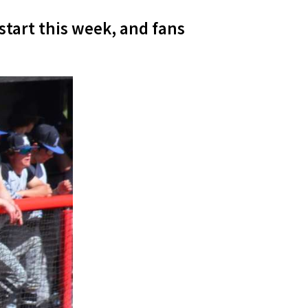
start this week, and fans