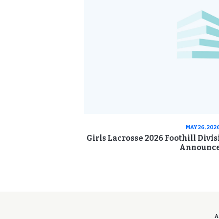
MAY 26, 202
Girls Lacrosse 2026 Foothill Divi
Announc
A