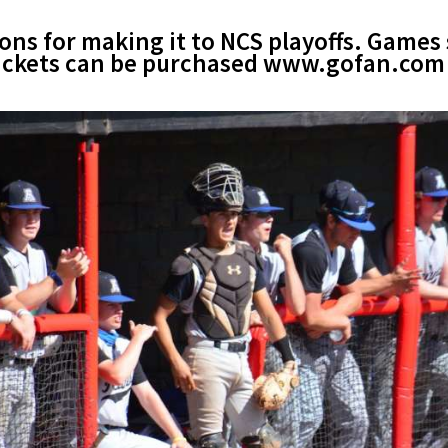
ns for making it to NCS playoffs. Games 
 Tickets can be purchased www.gofan.com