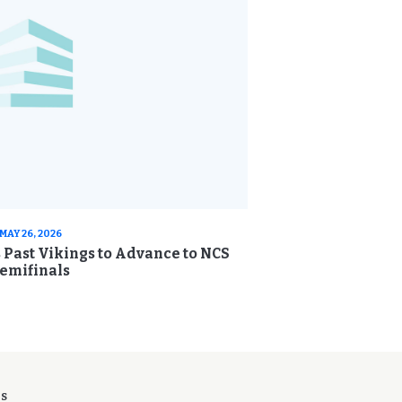
MAY 26, 2026
s Past Vikings to Advance to NCS
emifinals
ES