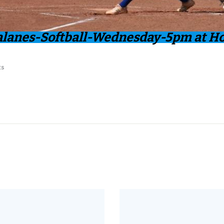
alanes-Softball-Wednesday-5pm at H
ts