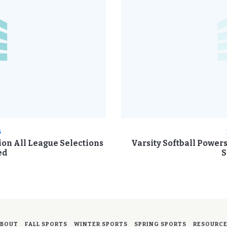
6
sion All League Selections
Varsity Softball Power
ed
S
BOUT
FALL SPORTS
WINTER SPORTS
SPRING SPORTS
RESOURC