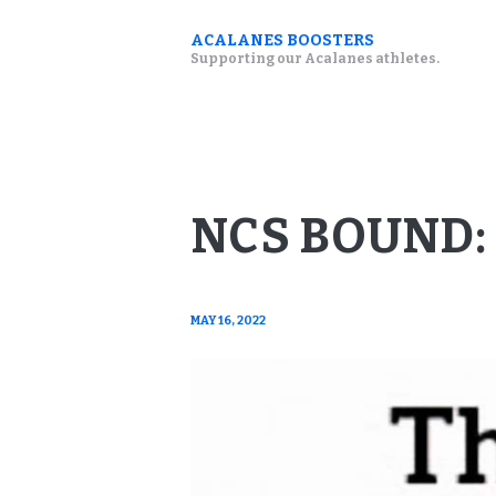
ACALANES BOOSTERS
Supporting our Acalanes athletes.
NCS BOUND:
MAY 16, 2022