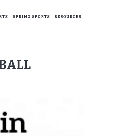
RTS
SPRING SPORTS
RESOURCES
BALL