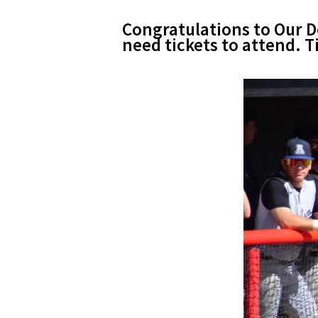
Congratulations to Our Do
need tickets to attend.