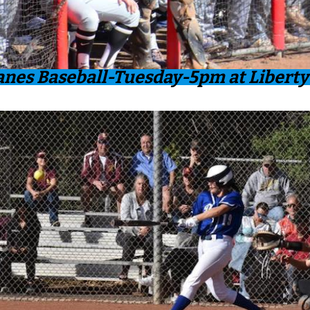
anes Baseball-Tuesday-5pm at Liberty