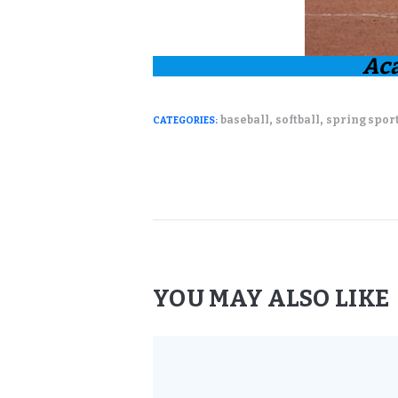
Ac
,
,
baseball
softball
spring spor
CATEGORIES:
YOU MAY ALSO LIKE