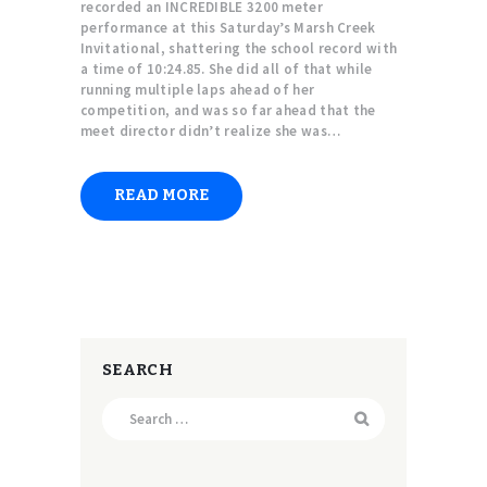
recorded an INCREDIBLE 3200 meter
performance at this Saturday’s Marsh Creek
Invitational, shattering the school record with
a time of 10:24.85. She did all of that while
running multiple laps ahead of her
competition, and was so far ahead that the
meet director didn’t realize she was…
READ MORE
SEARCH
Search
for: