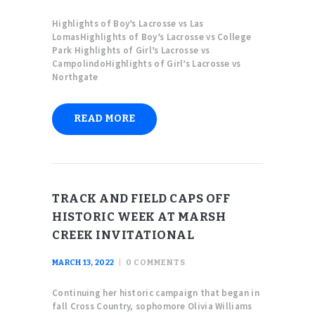
Highlights of Boy’s Lacrosse vs Las
LomasHighlights of Boy’s Lacrosse vs College
Park Highlights of Girl’s Lacrosse vs
CampolindoHighlights of Girl’s Lacrosse vs
Northgate
READ MORE
TRACK AND FIELD CAPS OFF
HISTORIC WEEK AT MARSH
CREEK INVITATIONAL
MARCH 13, 2022
0
COMMENTS
Continuing her historic campaign that began in
fall Cross Country, sophomore Olivia Williams