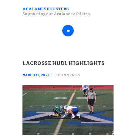
ABOUT
ACALANES BOOSTERS
ACALANES BOOSTERS
Supporting our Acalanes athletes.
FALL SPORTS
Supporting our Acalanes athletes.
WINTER SPORTS
SPRING SPORTS
RESOURCES
LACROSSE HUDL HIGHLIGHTS
MARCH 13, 2022
0
COMMENTS