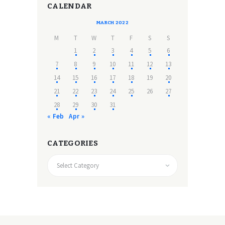
CALENDAR
MARCH 2022
M
T
W
T
F
S
S
1
2
3
4
5
6
7
8
9
10
11
12
13
14
15
16
17
18
19
20
21
22
23
24
25
26
27
28
29
30
31
« Feb
Apr »
CATEGORIES
CATEGORIES