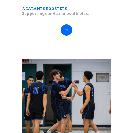
ABOUT
ACALANES BOOSTERS
ACALANES BOOSTERS
Supporting our Acalanes athletes.
FALL SPORTS
Supporting our Acalanes athletes.
WINTER SPORTS
SPRING SPORTS
RESOURCES