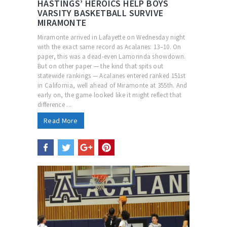
HASTINGS’ HEROICS HELP BOYS
VARSITY BASKETBALL SURVIVE
MIRAMONTE
Miramonte arrived in Lafayette on Wednesday night
with the exact same record as Acalanes: 13–10. On
paper, this was a dead-even Lamorinda showdown.
But on other paper — the kind that spits out
statewide rankings — Acalanes entered ranked 151st
in California, well ahead of Miramonte at 355th. And
early on, the game looked like it might reflect that
difference ...
Read More