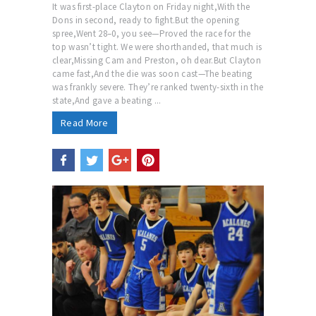
It was first-place Clayton on Friday night,With the
Dons in second, ready to fight.But the opening
spree,Went 28–0, you see—Proved the race for the
top wasn’t tight. We were shorthanded, that much is
clear,Missing Cam and Preston, oh dear.But Clayton
came fast,And the die was soon cast—The beating
was frankly severe. They’re ranked twenty-sixth in the
state,And gave a beating ...
Read More