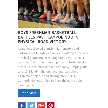
BOYS FRESHMAN BASKETBALL
BATTLES PAST CAMPOLINDO IN
PHYSICAL ROAD VICTORY
Acalanes delivered a gritty, high-energy road
performance Monday afternoon, battling through a
physical game and executing late to earn a 48–42
win over Campolindo in a tightly contested rivalry
matchup. Acalanes set the tone early, jumping out
to a 16–9 lead in the opening quarter behind
aggressive defense and strong rebounding.
Campolindo responded to keep the game tight
heading into ...
Read More