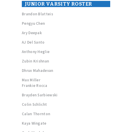
JUNIOR VARSITY ROSTER
Brandon Blatteis
Pengyu Chen
Ary Deepak
AJ Del Santo
Anthony Heglie
Zubin Krishnan
Dhruv Mahadevan
Max Miller
Frankie Rocca
Brayden Sarbiewski
Colin Schlicht
Calan Thornton
Kaya Wingate