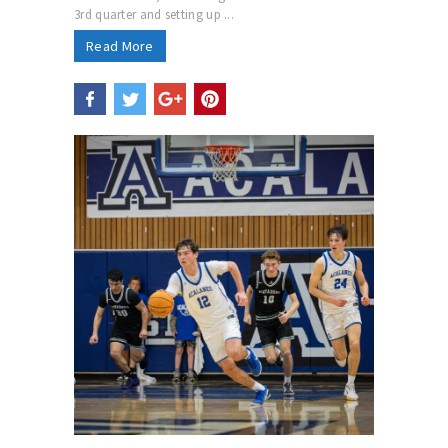
3rd quarter and setting up ...
Read More