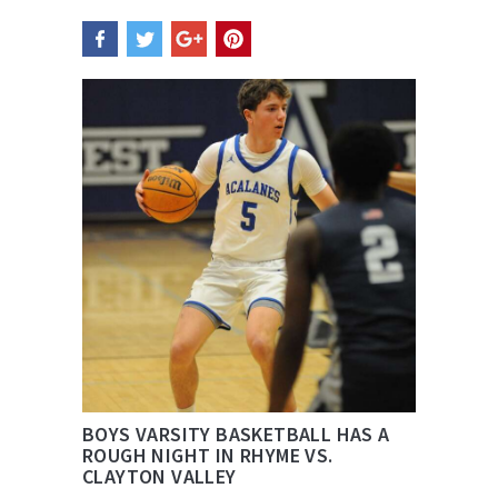
BOYS VARSITY BASKETBALL HAS A
ROUGH NIGHT IN RHYME VS.
CLAYTON VALLEY