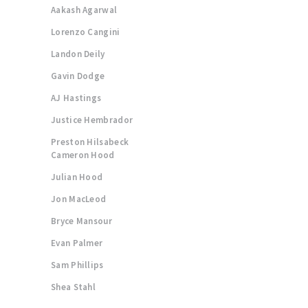
Aakash Agarwal
Lorenzo Cangini
Landon Deily
Gavin Dodge
AJ Hastings
Justice Hembrador
Preston Hilsabeck
Cameron Hood
Julian Hood
Jon MacLeod
Bryce Mansour
Evan Palmer
Sam Phillips
Shea Stahl