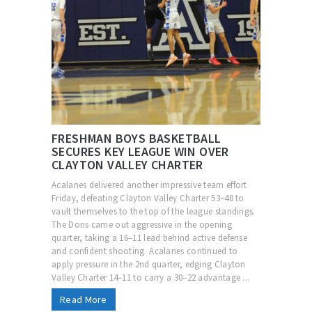
FRESHMAN BOYS BASKETBALL
SECURES KEY LEAGUE WIN OVER
CLAYTON VALLEY CHARTER
Acalanes delivered another impressive team effort
Friday, defeating Clayton Valley Charter 53–48 to
vault themselves to the top of the league standings.
The Dons came out aggressive in the opening
quarter, taking a 16–11 lead behind active defense
and confident shooting. Acalanes continued to
apply pressure in the 2nd quarter, edging Clayton
Valley Charter 14–11 to carry a 30–22 advantage ...
Read More