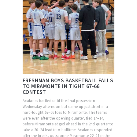
FRESHMAN BOYS BASKETBALL FALLS
TO MIRAMONTE IN TIGHT 67-66
CONTEST
Acalanes battled until the final possession
Wednesday afternoon but came up just short in a
hard-fought 67–66 loss to Miramonte. The teams
were even after the opening quarter, tied 14–14,
before Miramonte edged ahead in the 2nd quarter to
take a 30–24 lead into halftime. Acalanes responded
after the break, outscoring Miramonte 22–21 in the