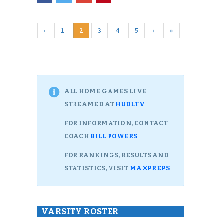
‹
1
2
3
4
5
›
»
ALL HOME GAMES LIVE
STREAMED AT
HUDLTV
FOR INFORMATION, CONTACT
COACH
BILL POWERS
FOR RANKINGS, RESULTS AND
STATISTICS, VISIT
MAXPREPS
VARSITY ROSTER