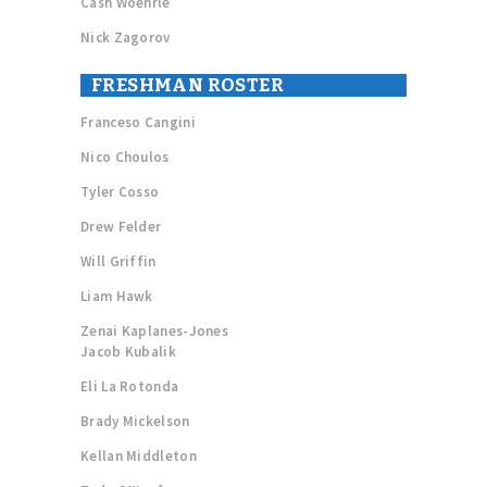
Cash Woehrle
Nick Zagorov
FRESHMAN ROSTER
Franceso Cangini
Nico Choulos
Tyler Cosso
Drew Felder
Will Griffin
Liam Hawk
Zenai Kaplanes-Jones
Jacob Kubalik
Eli La Rotonda
Brady Mickelson
Kellan Middleton