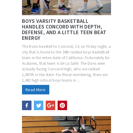
BOYS VARSITY BASKETBALL
HANDLES CONCORD WITH DEPTH,
DEFENSE, AND A LITTLE TEEN BEAT
ENERGY
The Dons traveled to Concord, CA on Friday night, a
city that is home to the 24th-ranked boys basketball
team in the entire state of California. Fortunately for
Acalanes, that team is De La Salle. The Dons were
actually facing Concord High, who are ranked
1,087th in the state. For those wondering, there are
1,482 high school boys teams in ...
Read More